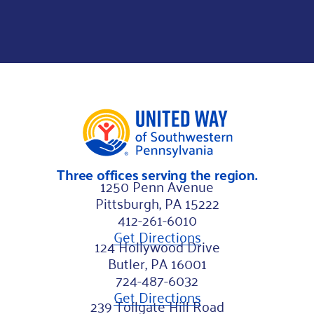
Three offices serving the region.
1250 Penn Avenue
Pittsburgh, PA 15222
412-261-6010
Get Directions
124 Hollywood Drive
Butler, PA 16001
724-487-6032
Get Directions
239 Tollgate Hill Road