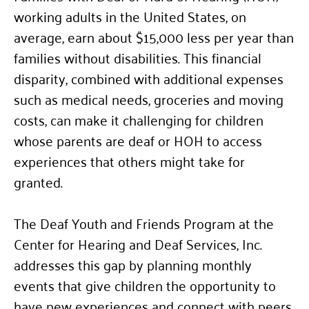
working adults in the United States, on
average, earn about $15,000 less per year than
families without disabilities. This financial
disparity, combined with additional expenses
such as medical needs, groceries and moving
costs, can make it challenging for children
whose parents are deaf or HOH to access
experiences that others might take for
granted.
The Deaf Youth and Friends Program at the
Center for Hearing and Deaf Services, Inc.
addresses this gap by planning monthly
events that give children the opportunity to
have new experiences and connect with peers.