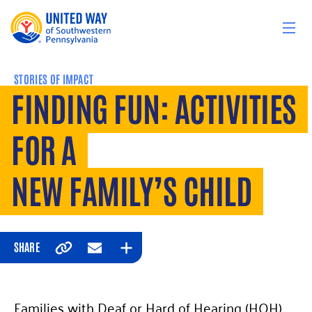
Skip to content
STORIES OF IMPACT
FINDING FUN: ACTIVITIES
FOR A
NEW FAMILY’S CHILD
SHARE
Copy
Email
Expand
Families with Deaf or Hard of Hearing (HOH)