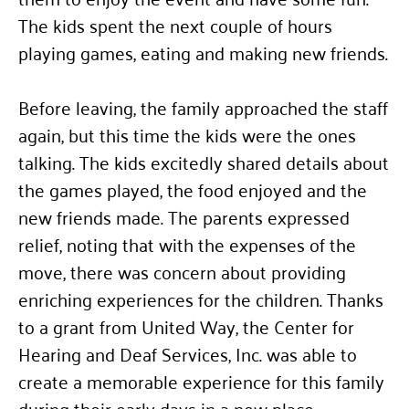
The kids spent the next couple of hours
playing games, eating and making new friends.
Before leaving, the family approached the staff
again, but this time the kids were the ones
talking. The kids excitedly shared details about
the games played, the food enjoyed and the
new friends made. The parents expressed
relief, noting that with the expenses of the
move, there was concern about providing
enriching experiences for the children. Thanks
to a grant from United Way, the Center for
Hearing and Deaf Services, Inc. was able to
create a memorable experience for this family
during their early days in a new place.