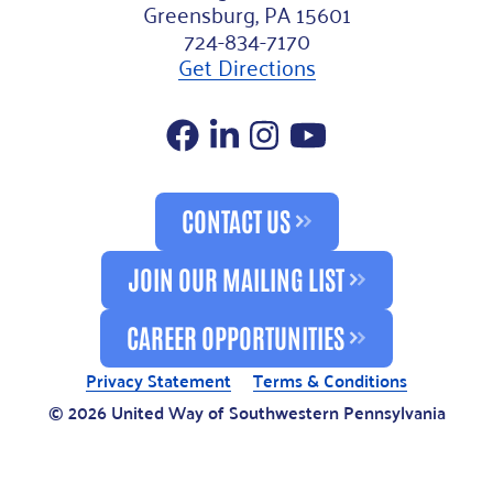
Greensburg, PA 15601
724-834-7170
Get Directions
Facebook
LinkedIn
Instagram
YouTube
CONTACT US
JOIN OUR MAILING LIST
CAREER OPPORTUNITIES
Privacy Statement
Terms & Conditions
© 2026 United Way of Southwestern Pennsylvania