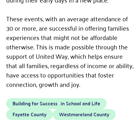
These events, with an average attendance of
30 or more, are successful in offering families
experiences that might not be affordable
otherwise. This is made possible through the
support of United Way, which helps ensure
that all families, regardless of income or ability,
have access to opportunities that foster
connection, growth and joy.
Building for Success in School and Life
Fayette County
Westmoreland County