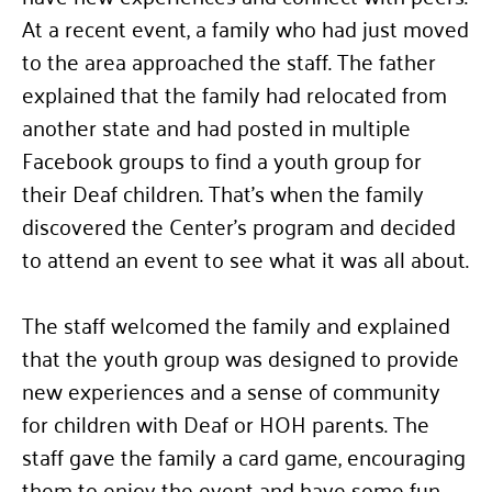
At a recent event, a family who had just moved
to the area approached the staff. The father
explained that the family had relocated from
another state and had posted in multiple
Facebook groups to find a youth group for
their Deaf children. That’s when the family
discovered the Center’s program and decided
to attend an event to see what it was all about.
The staff welcomed the family and explained
that the youth group was designed to provide
new experiences and a sense of community
for children with Deaf or HOH parents. The
staff gave the family a card game, encouraging
them to enjoy the event and have some fun.