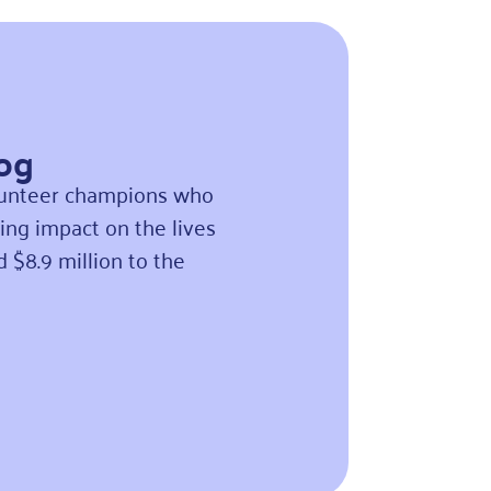
Log
olunteer champions who
ing impact on the lives
ed
$8.9 million to the