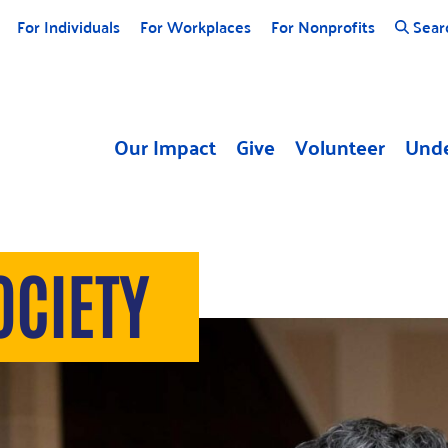
For Individuals
For Workplaces
For Nonprofits
Sear
Our Impact
Give
Volunteer
Unde
OCIETY