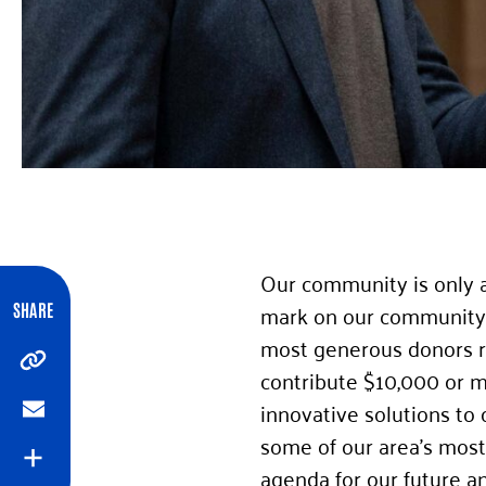
Our community is only a
mark on our community a
SHARE
most generous donors re
Copy
contribute $10,000 or m
innovative solutions to
Email
some of our area’s most i
Expand
agenda for our future a