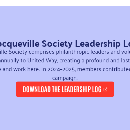
cqueville Society Leadership 
lle Society comprises philanthropic leaders and v
nnually to United Way, creating a profound and last
ve and work here.
In 2024–2025, members contribut
campaign.
DOWNLOAD THE LEADERSHIP LOG