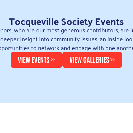
Tocqueville Society Events
nors, who are our most generous contributors, are i
deeper insight into community issues, an inside loo
pportunities to network and engage with one anothe
VIEW EVENTS
VIEW GALLERIES