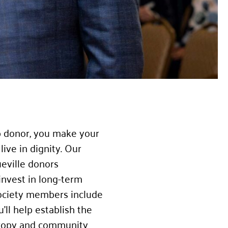
p donor, you make your
ive in dignity. Our
eville donors
invest in long-term
 Society members include
’ll help establish the
thropy and community