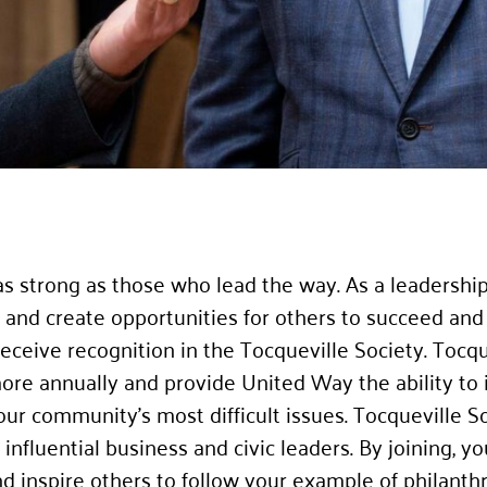
s strong as those who lead the way. As a leadershi
nd create opportunities for others to succeed and l
ceive recognition in the Tocqueville Society. Tocqu
ore annually and provide United Way the ability to 
 our community’s most difficult issues. Tocqueville
nfluential business and civic leaders. By joining, you
nd inspire others to follow your example of philan