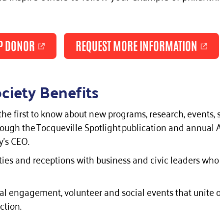
P DONOR
REQUEST MORE INFORMATION
ciety Benefits
the first to know about new programs, research, events, s
ugh the Tocqueville Spotlight publication and annual
’s CEO.
ies and receptions with business and civic leaders who
onal engagement, volunteer and social events that unit
ction.