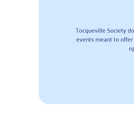
Tocqueville Society do
events meant to offer 
o