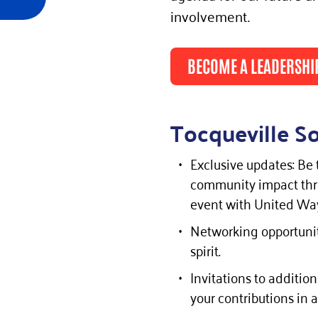
involvement.
BECOME A LEADERSHI
Tocqueville So
Exclusive updates: Be 
community impact thro
event with United Way
Networking opportunit
spirit.
Invitations to additi
your contributions in a