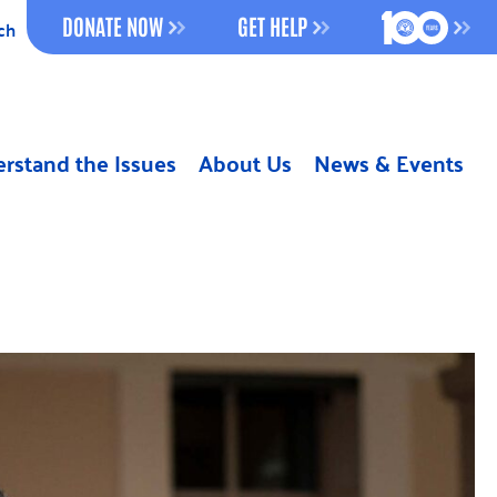
100 YEAR
DONATE NOW
GET HELP
ch
rstand the Issues
About Us
News & Events