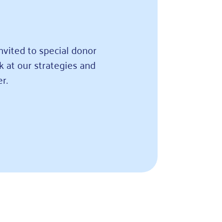
nvited to special donor
k at our strategies and
r.