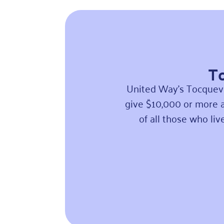
To
United Way’s Tocquevi
give $10,000 or more a
of all those who li