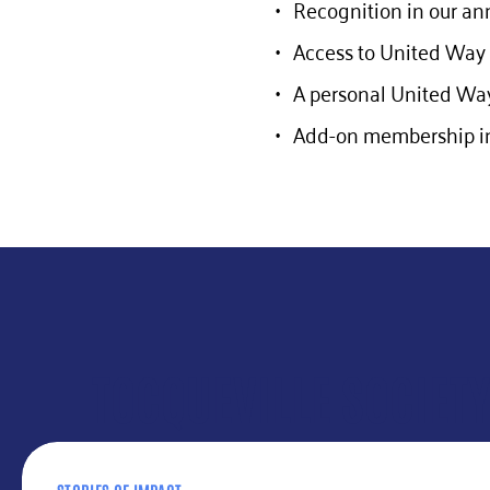
Recognition in our an
Access to United Way 
A personal United Way
Add-on membership in
TOCQUEVILLE SOCIET