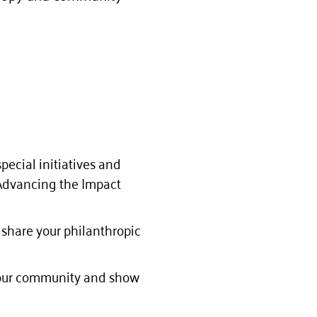
pecial initiatives and
 Advancing the Impact
 share your philanthropic
e our community and show