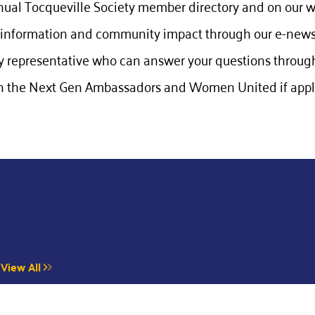
nual Tocqueville Society member directory and on our w
information and community impact through our e-newsl
 representative who can answer your questions through
 the Next Gen Ambassadors and Women United if appli
Y
View All