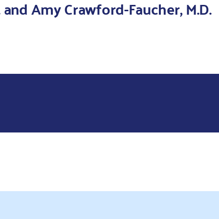
. and Amy Crawford-Faucher, M.D.
te and Alex Gionta