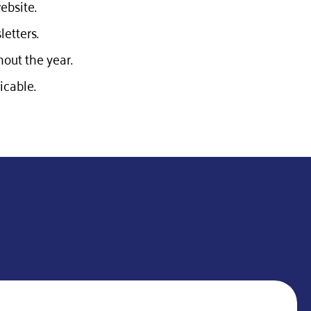
ebsite.
etters.
out the year.
cable.