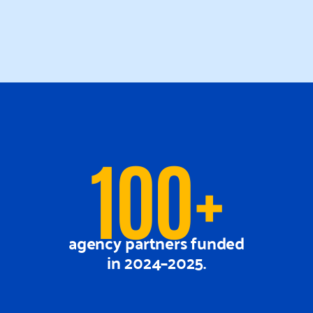
100+
agency partners funded
in 2024–2025.