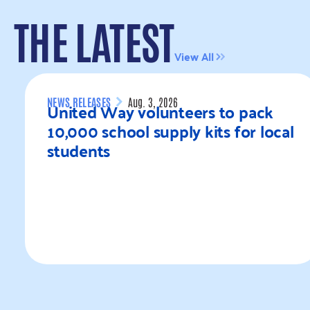
THE LATEST
View All
NEWS RELEASES
Aug. 3, 2026
United Way volunteers to pack
10,000 school supply kits for local
students
Read more