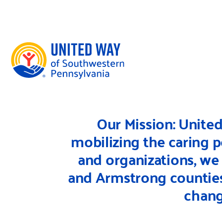
Skip to content
DONATE TO OUR 100TH ANNIVERSARY FUND
DONATE NOW
Our Mission: Unite
mobilizing the caring 
and organizations, we
and Armstrong counties 
chang