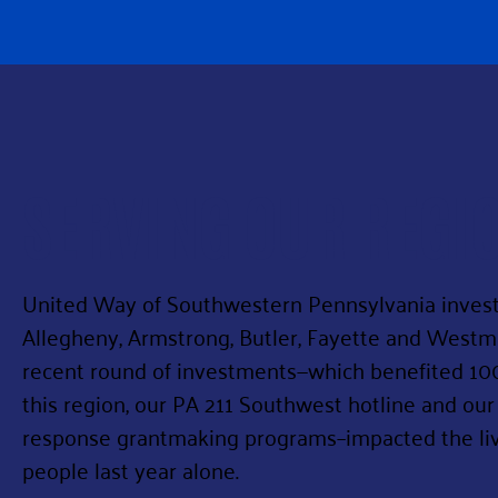
SERVING OUR REGI
United Way of Southwestern Pennsylvania invests 
Allegheny, Armstrong, Butler, Fayette and West
recent round of investments—which benefited 10
this region, our PA 211 Southwest hotline and our
response grantmaking programs–impacted the live
people last year alone.