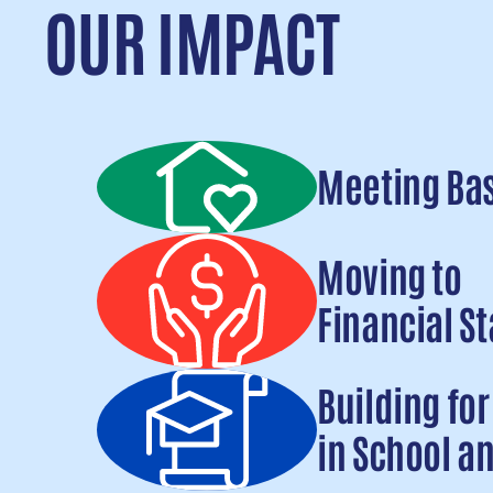
OUR IMPACT
Meeting Ba
Read more
Moving to
Financial St
Read more
Building fo
in School an
Read more