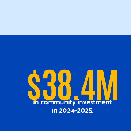
$38.4M
in community investment
in 2024–2025.