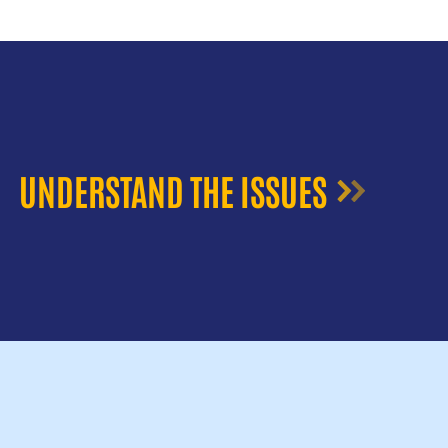
UNDERSTAND THE ISSUES