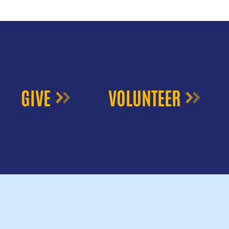
GIVE
VOLUNTEER