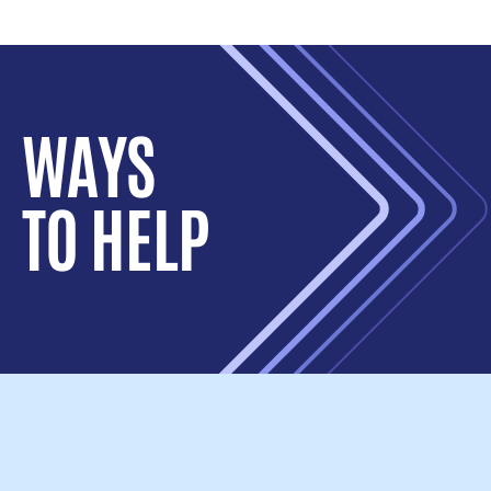
WAYS
TO HELP