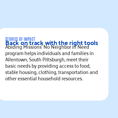
STORIES OF IMPACT
Back on track with the right tools
Abiding Missions' No Neighbor in Need
program helps individuals and families in
Allentown, South Pittsburgh, meet their
basic needs by providing access to food,
stable housing, clothing, transportation and
other essential household resources.
ead more