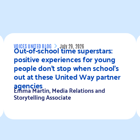
VOICES UNITED BLOG
July 29, 2026
Out-of-school time superstars:
positive experiences for young
people don’t stop when school’s
out at these United Way partner
agencies
Emma Martin, Media Relations and
Storytelling Associate
Read more
R