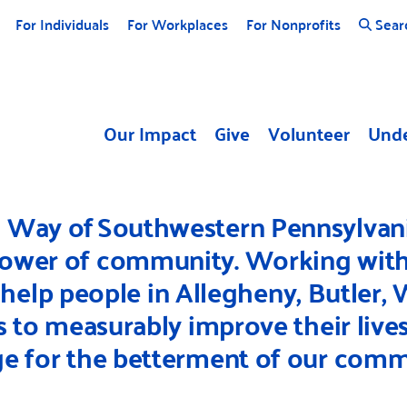
For Individuals
For Workplaces
For Nonprofits
Sear
Our Impact
Give
Volunteer
Unde
d Way of Southwestern Pennsylvani
power of community. Working with 
 help people in Allegheny, Butler,
to measurably improve their lives
e for the betterment of our comm