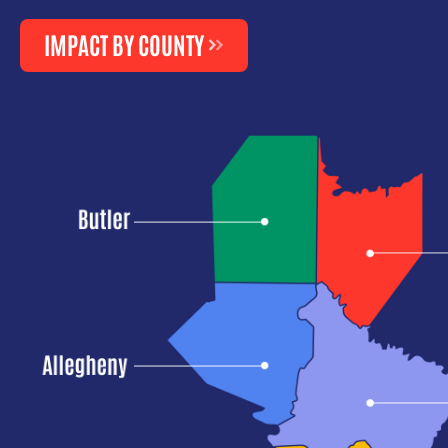
IMPACT BY COUNTY