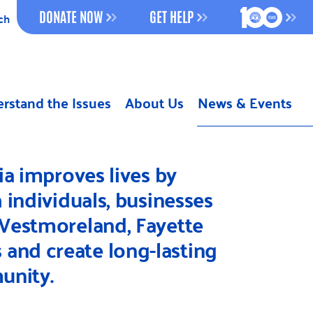
100 YEAR
DONATE NOW
GET HELP
ch
Previous
rstand the Issues
About Us
News & Events
Next
a improves lives by
individuals, businesses
 Westmoreland, Fayette
 and create long-lasting
unity.