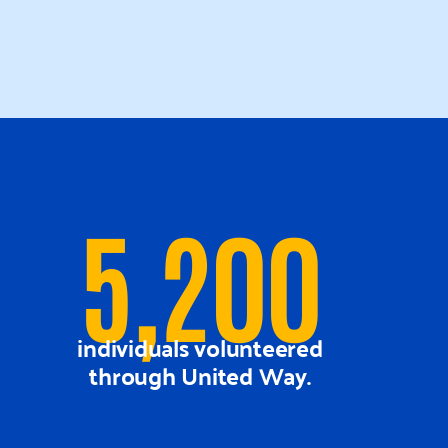
5,200
individuals volunteered
through United Way.