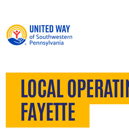
Skip to content
LOCAL OPERAT
FAYETTE