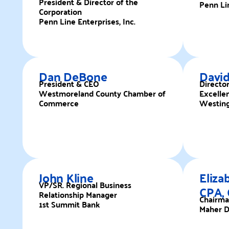
President & Director of the
Penn Lin
Corporation
Penn Line Enterprises, Inc.
Dan DeBone
David
President & CEO
Directo
Westmoreland County Chamber of
Excelle
Commerce
Westing
John Kline
Eliza
VP/SR. Regional Business
CPA,
Relationship Manager
Chairm
1st Summit Bank
Maher D