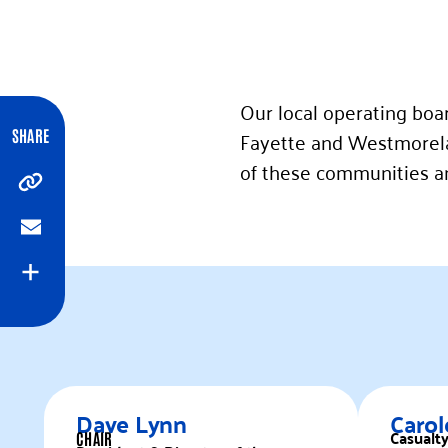
Our local operating boa
Fayette and Westmorela
SHARE
of these communities and
Copy
Email
Expand
Dave Lynn
Carol
Casualt
CHAIR