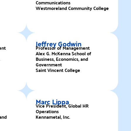
Communications
Westmoreland Community College
Jeffrey Godwin
ent
Professor of Management
Alex G. McKenna School of
.
Business, Economics, and
Government
Saint Vincent College
Marc Lippa
Vice President, Global HR
Operations
and
Kennametal, Inc.