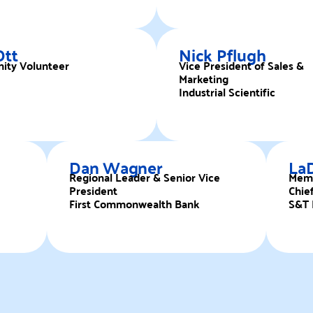
Ott
Nick Pflugh
ty Volunteer
Vice President of Sales &
Marketing
Industrial Scientific
Dan Wagner
La
Regional Leader & Senior Vice
Mem
President
Chief
First Commonwealth Bank
S&T 