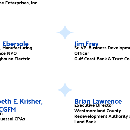
e Enterprises, Inc.
 Ebersole
Jim Frey
r, Manufacturing
Sr. VP, Business Developm
nce NPO
Officer
house Electric
Gulf Coast Bank & Trust Co
beth E. Krisher,
Brian Lawrence
Executive Director
 CGFM
Westmoreland County
an
Redevelopment Authority 
uessel CPAs
Land Bank