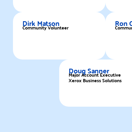
Dirk Matson
Ron 
Community Volunteer
Communi
Doug Sanner
Major Account Executive
Xerox Business Solutions