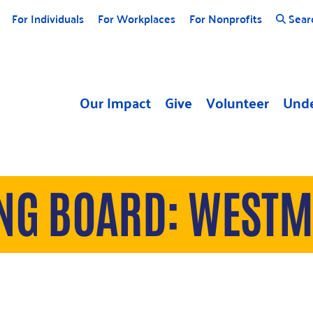
For Individuals
For Workplaces
For Nonprofits
Sear
Our Impact
Give
Volunteer
Unde
ING BOARD: WEST