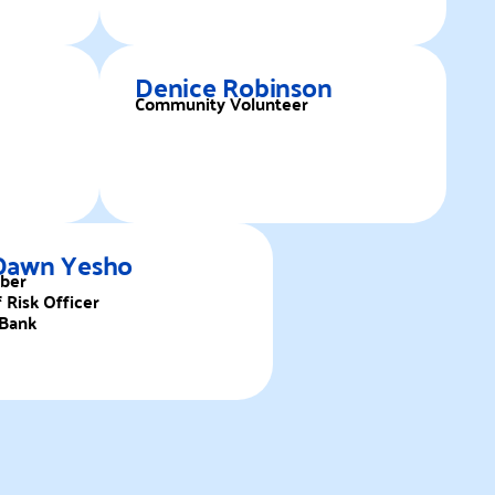
Denice Robinson
Community Volunteer
Dawn Yesho
ber
 Risk Officer
Bank