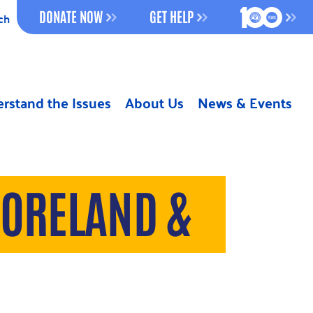
100 YEAR
DONATE NOW
GET HELP
ch
rstand the Issues
About Us
News & Events
MORELAND &