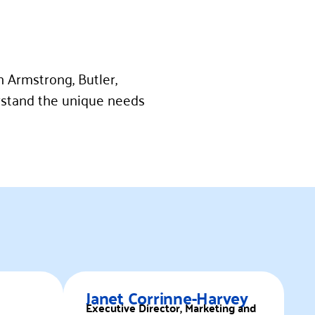
n Armstrong, Butler,
stand the unique needs
Janet Corrinne-Harvey
Executive Director, Marketing and