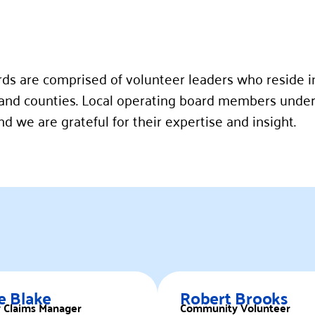
rds are comprised of volunteer leaders who reside i
nd counties. Local operating board members under
 we are grateful for their expertise and insight.
e Blake
Robert Brooks
y Claims Manager
Community Volunteer