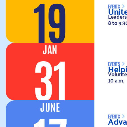
19
Unit
EVENTS
Leaders
8 to 9:3
JAN
31
Help
EVENTS
Volunte
10 a.m.
JUNE
Advan
EVENTS