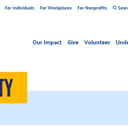
For Individuals
For Workplaces
For Nonprofits
Sear
Our Impact
Give
Volunteer
Unde
TY