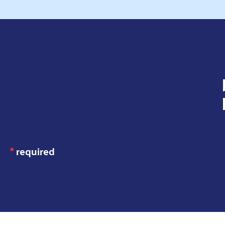
JOIN OUR
MAILING LIST
*
required