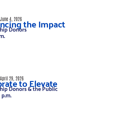
ncing the Impact
June 4, 2026
hip Donors
.m.
rate to Elevate
April 29, 2026
hip Donors & the Public
8 p.m.