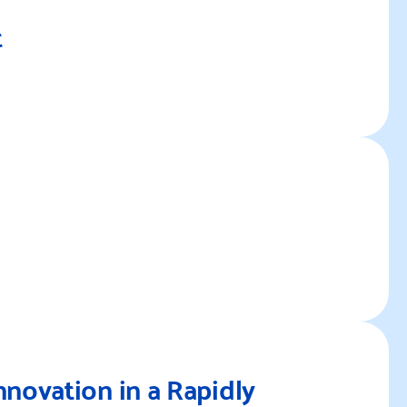
t
Re
Re
nnovation in a Rapidly