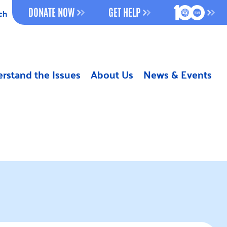
100 YEAR
DONATE NOW
GET HELP
ch
rstand the Issues
About Us
News & Events