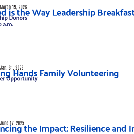
ed is the Way Leadership Breakfas
March 19, 2026
hip Donors
0 a.m.
ing Hands Family Volunteering
Jan. 31, 2026
er Opportunity
cing the Impact: Resilience and I
June 17, 2025