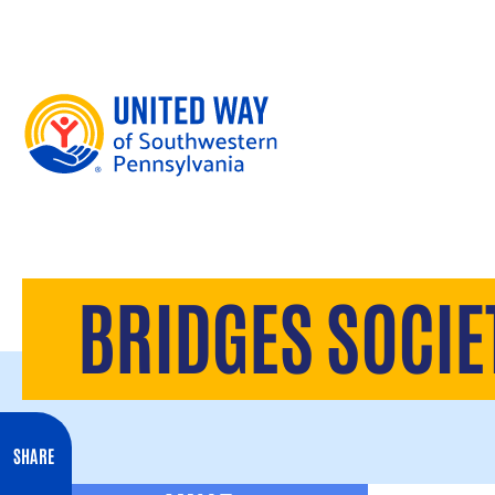
Skip to content
BRIDGES SOCIE
SHARE