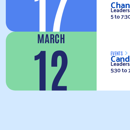
17
Chan
Leaders
5 to 7:3
MARCH
12
Cand
EVENTS
Leaders
5:30 to 