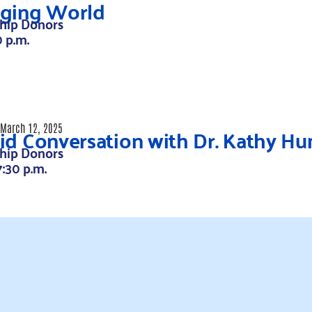
ging World
hip Donors
0 p.m.
id Conversation with Dr. Kathy H
March 12, 2025
hip Donors
7:30 p.m.