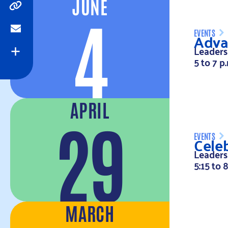
JUNE
4
Copy
Adva
EVENTS
Email
Leaders
Expand
5 to 7 p
APRIL
29
Celeb
EVENTS
Leaders
5:15 to 
MARCH