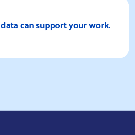
Re
data can support your work.