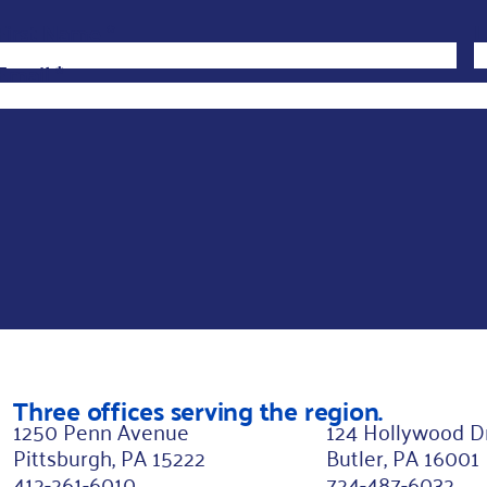
First Name
L
*
L
a
Email
*
s
t
L
a
s
t
*
Three offices serving the region.
1250 Penn Avenue
124 Hollywood D
Pittsburgh, PA 15222
Butler, PA 16001
412-261-6010
724-487-6032