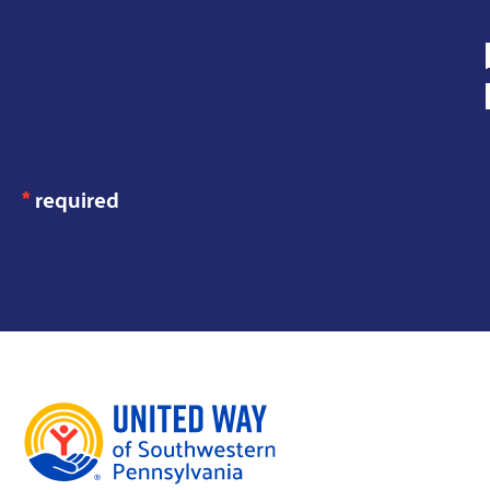
JOIN OUR
MAILING LIST
*
required