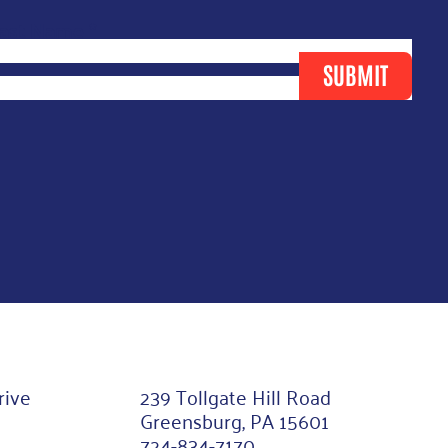
ast Name
*
SUBMIT
rive
239 Tollgate Hill Road
Greensburg, PA 15601
724-834-7170