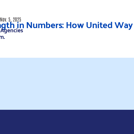
ngth in Numbers: How United Way 
Nov. 5, 2025
 Agencies
.m.