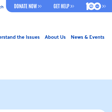
100 YEAR
DONATE NOW
GET HELP
ch
rstand the Issues
About Us
News & Events