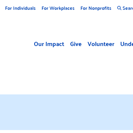
For Individuals
For Workplaces
For Nonprofits
Sear
Our Impact
Give
Volunteer
Unde