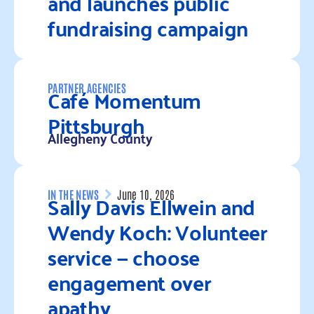
and launches public
fundraising campaign
Read more
Café Momentum
PARTNER AGENCIES
Pittsburgh
Allegheny County
Read more
Sally Davis Ellwein and
IN THE NEWS
June 10, 2026
Wendy Koch: Volunteer
service — choose
engagement over
apathy