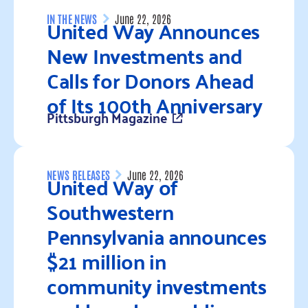
United Way Announces
IN THE NEWS
June 22, 2026
New Investments and
Calls for Donors Ahead
of Its 100th Anniversary
Pittsburgh Magazine
Read more
United Way of
NEWS RELEASES
June 22, 2026
Southwestern
Pennsylvania announces
$21 million in
community investments