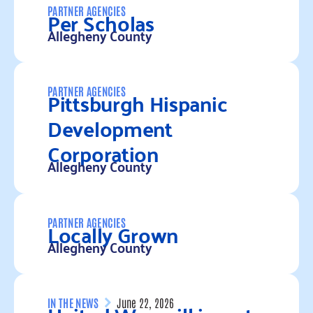
Per Scholas
PARTNER AGENCIES
Allegheny County
Read more
Pittsburgh Hispanic
PARTNER AGENCIES
Development
Corporation
Allegheny County
Read more
Locally Grown
PARTNER AGENCIES
Allegheny County
Read more
IN THE NEWS
June 22, 2026