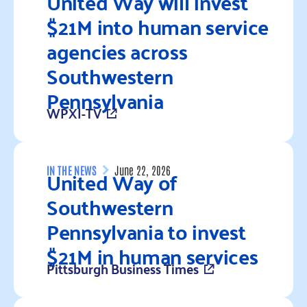
United Way will invest
$21M into human service
agencies across
Southwestern
Pennsylvania
WPXI-TV
Read more
United Way of
IN THE NEWS
June 22, 2026
Southwestern
Pennsylvania to invest
$21M in human services
Pittsburgh Business Times
Read more