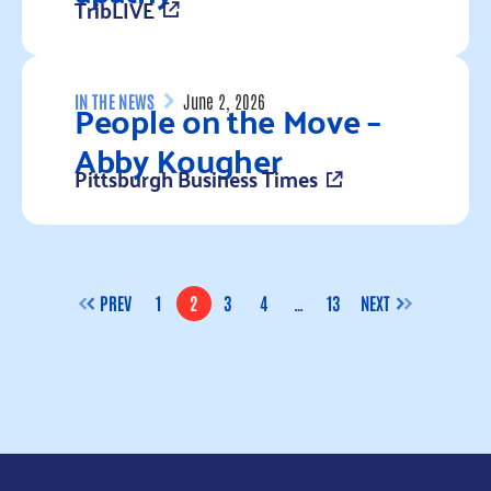
TribLIVE
Read more
People on the Move –
IN THE NEWS
June 2, 2026
Abby Kougher
Pittsburgh Business Times
Read more
PREV
1
2
3
4
…
13
NEXT
PAGE
PAGE
PAGE
PAGE
PAGE