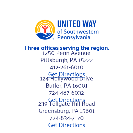
Three offices serving the region.
1250 Penn Avenue
Pittsburgh, PA 15222
412-261-6010
Get Directions
124 Hollywood Drive
Butler, PA 16001
724-487-6032
Get Directions
239 Tollgate Hill Road
Greensburg, PA 15601
724-834-7170
Get Directions