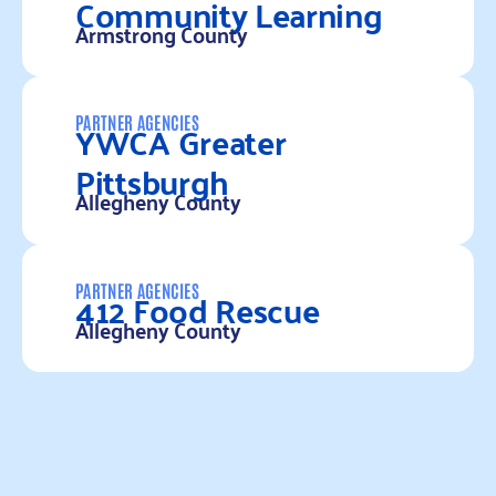
Community Learning
Armstrong County
Read more
YWCA Greater
PARTNER AGENCIES
Pittsburgh
Allegheny County
Read more
412 Food Rescue
PARTNER AGENCIES
Allegheny County
Read more