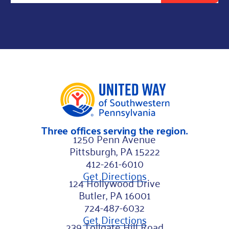
l
*
N
a
m
e
Three offices serving the region.
1250 Penn Avenue
Pittsburgh, PA 15222
412-261-6010
Get Directions
124 Hollywood Drive
Butler, PA 16001
724-487-6032
Get Directions
239 Tollgate Hill Road