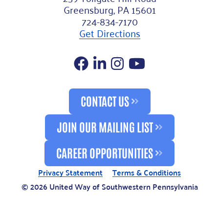
Greensburg, PA 15601
724-834-7170
Get Directions
Facebook
LinkedIn
Instagram
YouTube
CONTACT US
JOIN OUR MAILING LIST
CAREER OPPORTUNITIES
Privacy Statement
Terms & Conditions
© 2026 United Way of Southwestern Pennsylvania