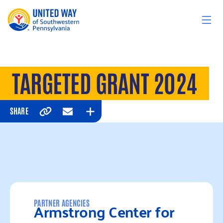
Skip to content
TARGETED GRANT 2024
SHARE
Copy
Email
Expand
Armstrong Center for
PARTNER AGENCIES