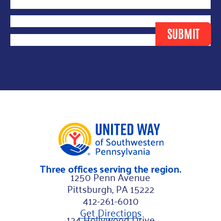
m
Last Name
*
a
Email
*
SUBMIT
i
l
L
a
y
o
u
t
N
Three offices serving the region.
a
1250 Penn Avenue
m
Pittsburgh, PA 15222
e
412-261-6010
Get Directions
124 Hollywood Drive