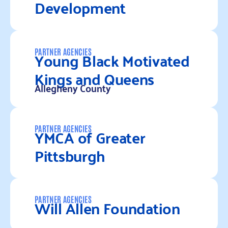
Development
Read more
Young Black Motivated
PARTNER AGENCIES
Kings and Queens
Allegheny County
Read more
YMCA of Greater
PARTNER AGENCIES
Pittsburgh
Read more
Will Allen Foundation
PARTNER AGENCIES