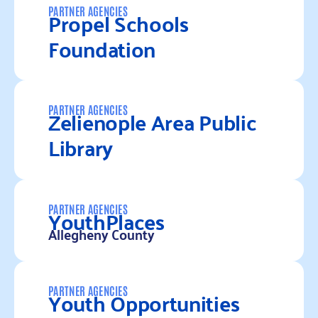
Propel Schools
PARTNER AGENCIES
Foundation
Read more
Zelienople Area Public
PARTNER AGENCIES
Library
Read more
YouthPlaces
PARTNER AGENCIES
Allegheny County
Read more
Youth Opportunities
PARTNER AGENCIES