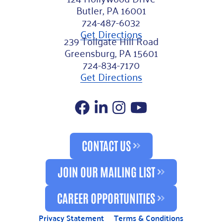
Butler, PA 16001
724-487-6032
Get Directions
239 Tollgate Hill Road
Greensburg, PA 15601
724-834-7170
Get Directions
Facebook
LinkedIn
Instagram
YouTube
CONTACT US
JOIN OUR MAILING LIST
CAREER OPPORTUNITIES
Privacy Statement
Terms & Conditions