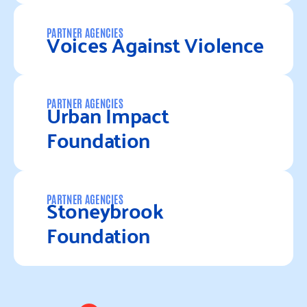
Read more
Voices Against Violence
PARTNER AGENCIES
Read more
Urban Impact
PARTNER AGENCIES
Foundation
Read more
Stoneybrook
PARTNER AGENCIES
Foundation
Read more