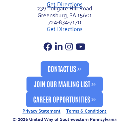
Get Directions
239 Tollgate Hill Road
Greensburg, PA 15601
724-834-7170
Get Directions
Facebook
LinkedIn
Instagram
YouTube
CONTACT US
JOIN OUR MAILING LIST
CAREER OPPORTUNITIES
Privacy Statement
Terms & Conditions
© 2026 United Way of Southwestern Pennsylvania