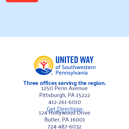
Three offices serving the region.
1250 Penn Avenue
Pittsburgh, PA 15222
412-261-6010
Get Directions
124 Hollywood Drive
Butler, PA 16001
724-487-6032