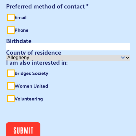
Preferred method of contact
*
Email
Phone
Birthdate
County of residence
I am also interested in:
Bridges Society
Women United
Volunteering
SUBMIT