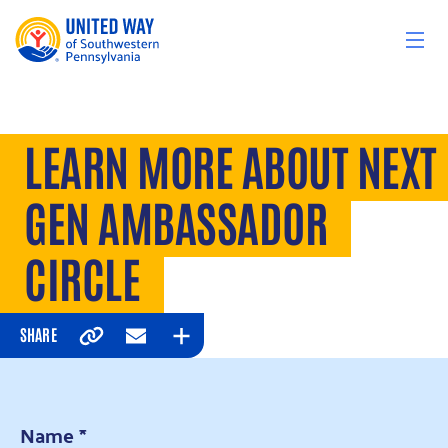
Skip to content
LEARN MORE ABOUT NEXT
GEN AMBASSADOR
CIRCLE
SHARE
Copy
Email
Expand
Name
*
*