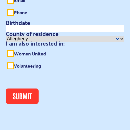
Email
Phone
Birthdate
County of residence
I am also interested in:
Women United
Volunteering
SUBMIT