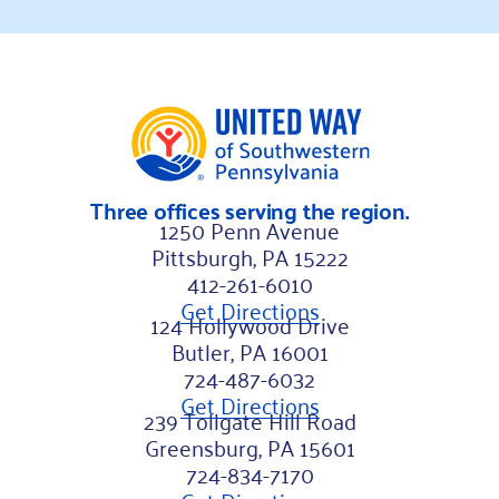
Three offices serving the region.
1250 Penn Avenue
Pittsburgh, PA 15222
412-261-6010
Get Directions
124 Hollywood Drive
Butler, PA 16001
724-487-6032
Get Directions
239 Tollgate Hill Road
Greensburg, PA 15601
724-834-7170