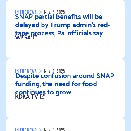
IN THE NEWS
Nov. 5, 2025
SNAP partial benefits will be
delayed by Trump admin’s red-
tape process, Pa. officials say
WESA
Read more
IN THE NEWS
Nov. 4, 2025
Despite confusion around SNAP
funding, the need for food
continues to grow
KDKA-TV
Read more
IN THE NEWS
Nov. 3, 2025