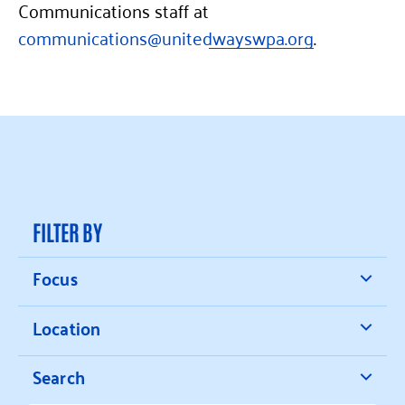
Communications staff at
communications@unitedwayswpa.org
.
FILTER BY
Focus
Location
Search