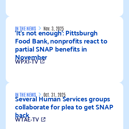
Read more
IN THE NEWS
Nov. 3, 2025
‘It’s not enough’: Pittsburgh
Food Bank, nonprofits react to
partial SNAP benefits in
November
WPXI-TV
Read more
IN THE NEWS
Oct. 31, 2025
Several Human Services groups
collaborate for plea to get SNAP
back
WTAE-TV