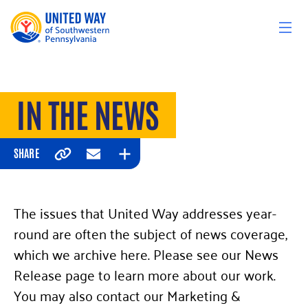
Skip to content
IN THE NEWS
SHARE
Copy
Email
Expand
The issues that United Way addresses year-
round are often the subject of news coverage,
which we archive here. Please see our News
Release page to learn more about our work.
You may also contact our Marketing &