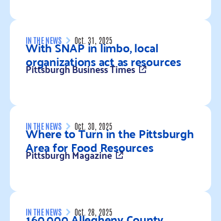
Read more
IN THE NEWS
Oct. 31, 2025
With SNAP in limbo, local
organizations act as resources
Pittsburgh Business Times
Read more
IN THE NEWS
Oct. 30, 2025
Where to Turn in the Pittsburgh
Area for Food Resources
Pittsburgh Magazine
Read more
IN THE NEWS
Oct. 28, 2025
160,000 Allegheny County