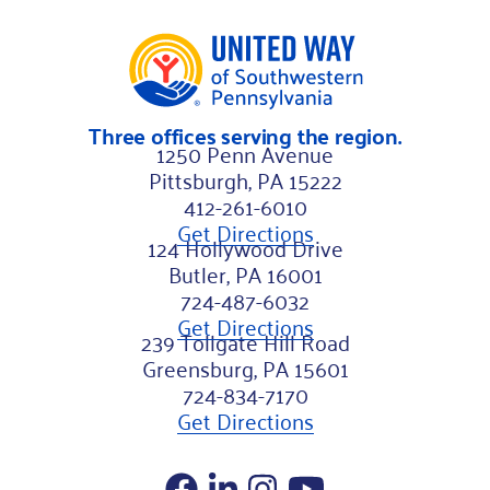
Three offices serving the region.
1250 Penn Avenue
Pittsburgh, PA 15222
412-261-6010
Get Directions
124 Hollywood Drive
Butler, PA 16001
724-487-6032
Get Directions
239 Tollgate Hill Road
Greensburg, PA 15601
724-834-7170
Get Directions
Facebook
LinkedIn
Instagram
YouTube