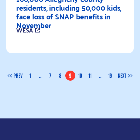
residents, including 50,000 kids,
face loss of SNAP benefits in
November
WESA
Read more
PREV
1
…
7
8
9
10
11
…
19
NEXT
PAGE
PAGE
PAGE
PAGE
PAGE
PAGE
PAGE