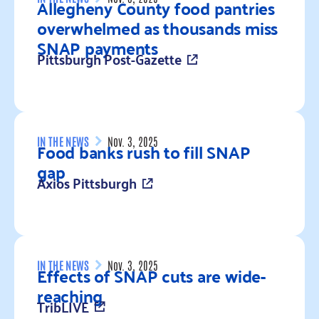
Allegheny County food pantries
overwhelmed as thousands miss
SNAP payments
Pittsburgh Post-Gazette
Read more
IN THE NEWS
Nov. 3, 2025
Food banks rush to fill SNAP
gap
Axios Pittsburgh
Read more
IN THE NEWS
Nov. 3, 2025
Effects of SNAP cuts are wide-
reaching
TribLIVE