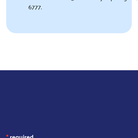
6777.
JOIN OUR
MAILING LIST
*
required