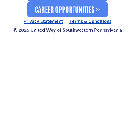
CAREER OPPORTUNITIES
Privacy Statement
Terms & Conditions
© 2026 United Way of Southwestern Pennsylvania