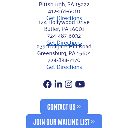
Pittsburgh, PA 15222
412-261-6010
Get Directions
124 Hollywood Drive
Butler, PA 16001
724-487-6032
Get Directions
239 Tollgate Hill Road
Greensburg, PA 15601
724-834-7170
Get Directions
Facebook
LinkedIn
Instagram
YouTube
CONTACT US
JOIN OUR MAILING LIST