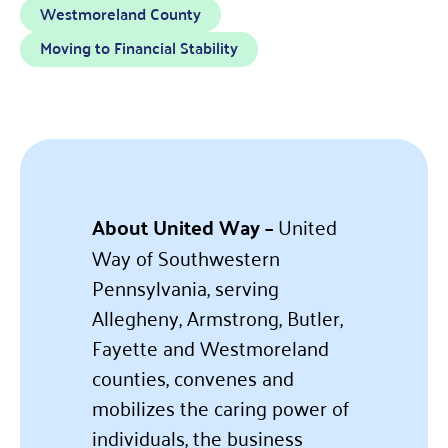
Westmoreland County
Moving to Financial Stability
About United Way –
United
Way of Southwestern
Pennsylvania, serving
Allegheny, Armstrong, Butler,
Fayette and Westmoreland
counties, convenes and
mobilizes the caring power of
individuals, the business