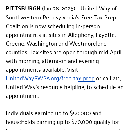
PITTSBURGH
(Jan 28. 2025) – United Way of
Southwestern Pennsylvania’s Free Tax Prep
Coalition is now scheduling in-person
appointments at sites in Allegheny, Fayette,
Greene, Washington and Westmoreland
counties. Tax sites are open through mid-April
with morning, afternoon and evening
appointments available. Visit
UnitedWaySWPA.org/free-tax-prep
or call 211,
United Way’s resource helpline, to schedule an
appointment.
Individuals earning up to $50,000 and
households earning up to $70,000 qualify for
Free Tax Prep service. Taxpayers earning up to