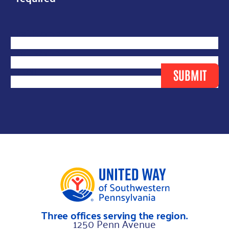
*
First Name
*
N
Last Name
*
a
Email
*
SUBMIT
m
e
*
Three offices serving the region.
1250 Penn Avenue