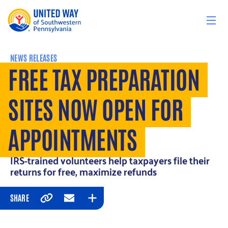
Skip to content
NEWS RELEASES
FREE TAX PREPARATION
SITES NOW OPEN FOR
APPOINTMENTS
IRS-trained volunteers help taxpayers file their
returns for free, maximize refunds
SHARE
Copy
Email
Expand