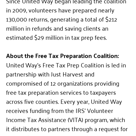
Since United Way began leading the coalition
in 2009, volunteers have prepared nearly
130,000 returns, generating a total of $212
million in refunds and saving clients an
estimated $29 million in tax prep fees.
About the Free Tax Preparation Coalition:
United Way’s Free Tax Prep Coalition is led in
partnership with Just Harvest and
compromised of 12 organizations providing
free tax preparation services to taxpayers
across five counties. Every year, United Way
receives funding from the IRS’ Volunteer
Income Tax Assistance (VITA) program, which
it distributes to partners through a request for