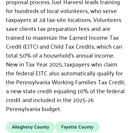
proposal process. Just Harvest leads training
for hundreds of local volunteers, who serve
taxpayers at 24 tax-site locations. Volunteers
save clients tax preparation fees and are
trained to maximize the Earned Income Tax
Credit (EITC) and Child Tax Credits, which can
total 50% of a household’s annual income.
New in Tax Year 2025, taxpayers who claim
the federal EITC also automatically qualify for
the Pennsylvania Working Families Tax Credit,
a new state credit equaling 10% of the federal
credit and included in the 2025-26
Pennsylvania budget.
Allegheny County
Fayette County