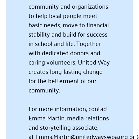
community and organizations
to help local people meet
basic needs, move to financial
stability and build for success
in school and life. Together
with dedicated donors and
caring volunteers, United Way
creates long-lasting change
for the betterment of our
community.
For more information, contact
Emma Martin, media relations
and storytelling associate,
at
Emma.Martin@unitedwayswpa.org
or