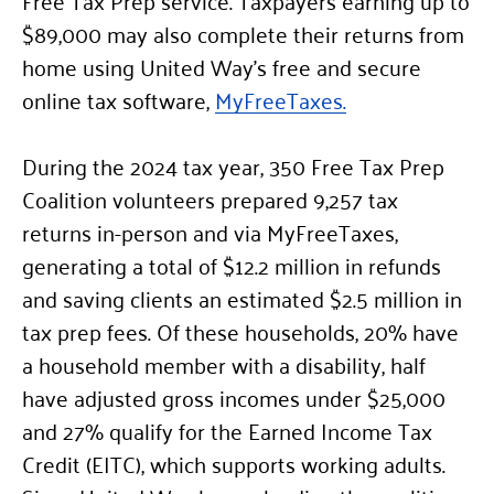
$89,000 may also complete their returns from
home using United Way’s free and secure
online tax software,
MyFreeTaxes.
During the 2024 tax year, 350 Free Tax Prep
Coalition volunteers prepared 9,257 tax
returns in-person and via MyFreeTaxes,
generating a total of $12.2 million in refunds
and saving clients an estimated $2.5 million in
tax prep fees. Of these households, 20% have
a household member with a disability, half
have adjusted gross incomes under $25,000
and 27% qualify for the Earned Income Tax
Credit (EITC), which supports working adults.