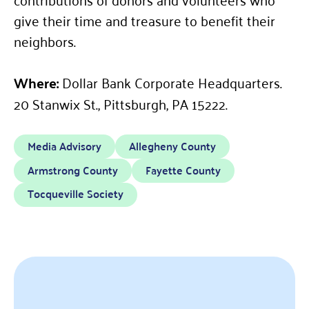
give their time and treasure to benefit their
neighbors.
Where:
Dollar Bank Corporate Headquarters.
20 Stanwix St., Pittsburgh, PA 15222.
Media Advisory
Allegheny County
Armstrong County
Fayette County
Tocqueville Society