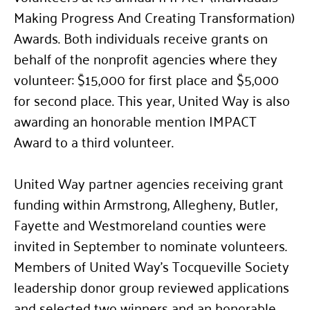
Making Progress And Creating Transformation)
Awards. Both individuals receive grants on
behalf of the nonprofit agencies where they
volunteer: $15,000 for first place and $5,000
for second place. This year, United Way is also
awarding an honorable mention IMPACT
Award to a third volunteer.
United Way partner agencies receiving grant
funding within Armstrong, Allegheny, Butler,
Fayette and Westmoreland counties were
invited in September to nominate volunteers.
Members of United Way’s Tocqueville Society
leadership donor group reviewed applications
and selected two winners and an honorable