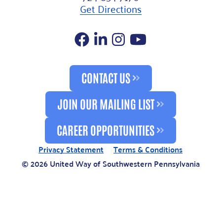
Get Directions
Facebook
LinkedIn
Instagram
YouTube
CONTACT US
JOIN OUR MAILING LIST
CAREER OPPORTUNITIES
Privacy Statement
Terms & Conditions
© 2026 United Way of Southwestern Pennsylvania