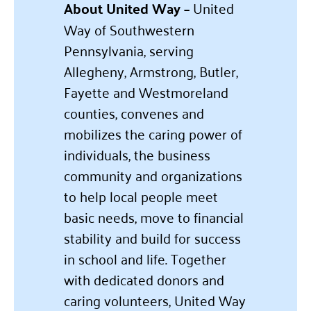
About United Way –
United
Way of Southwestern
Pennsylvania, serving
Allegheny, Armstrong, Butler,
Fayette and Westmoreland
counties, convenes and
mobilizes the caring power of
individuals, the business
community and organizations
to help local people meet
basic needs, move to financial
stability and build for success
in school and life. Together
with dedicated donors and
caring volunteers, United Way