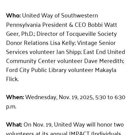
Who:
United Way of Southwestern
Pennsylvania President & CEO Bobbi Watt
Geer, Ph.D.; Director of Tocqueville Society
Donor Relations Lisa Kelly; Vintage Senior
Services volunteer Jan Shipp; East End United
Community Center volunteer Dave Meredith;
Ford City Public Library volunteer Makayla
Flick.
When:
Wednesday, Nov. 19, 2025, 5:30 to 6:30
p.m.
What:
On Nov. 19, United Way will honor two
volunteers at its annual IMPACT (Individuals