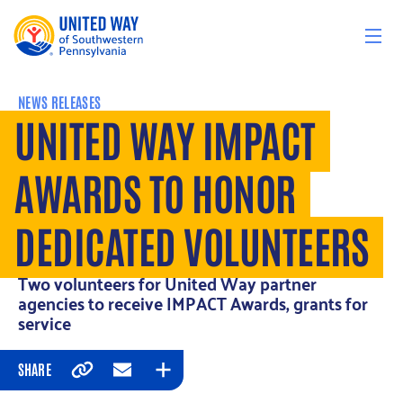
Skip to content
NEWS RELEASES
UNITED WAY IMPACT
AWARDS TO HONOR
DEDICATED VOLUNTEERS
Two volunteers for United Way partner
agencies to receive IMPACT Awards, grants for
service
SHARE
Copy
Email
Expand