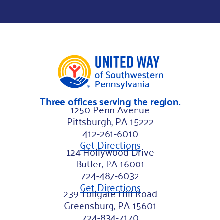
i
r
s
t
Three offices serving the region.
1250 Penn Avenue
Pittsburgh, PA 15222
412-261-6010
Get Directions
124 Hollywood Drive
Butler, PA 16001
724-487-6032
Get Directions
239 Tollgate Hill Road
Greensburg, PA 15601
724-834-7170