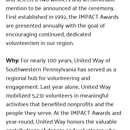
mention to be announced at the ceremony.
First established in 1992, the IMPACT Awards
are presented annually with the goal of
encouraging continued, dedicated
volunteerism in our region.
Why:
For nearly 100 years, United Way of
Southwestern Pennsylvania has served as a
regional hub for volunteering and
engagement. Last year alone, United Way
mobilized 5,231 volunteers in meaningful
activities that benefited nonprofits and the
people they serve. At the IMPACT Awards and
year-round, United Way honors the valuable
contributions of donors and volunteers who