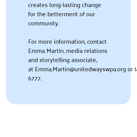
creates long-lasting change
for the betterment of our
community.
For more information, contact
Emma Martin, media relations
and storytelling associate,
at
Emma.Martin@unitedwayswpa.org
or
6777.