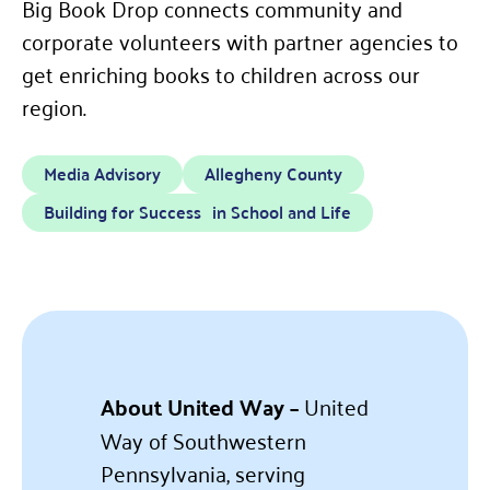
Big Book Drop connects community and
corporate volunteers with partner agencies to
get enriching books to children across our
region.
Media Advisory
Allegheny County
Building for Success in School and Life
About United Way –
United
Way of Southwestern
Pennsylvania, serving