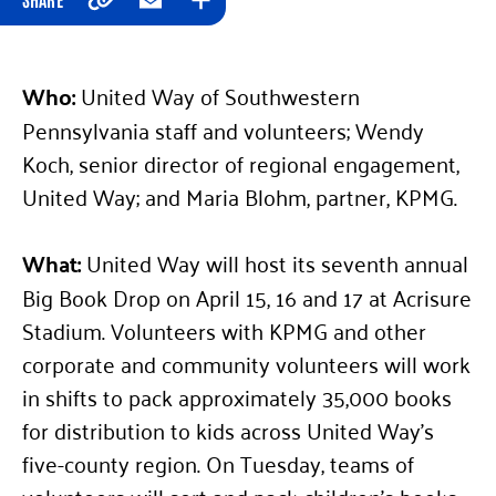
Copy
Email
Expand
Who:
United Way of Southwestern
Pennsylvania staff and volunteers; Wendy
Koch, senior director of regional engagement,
United Way; and Maria Blohm, partner, KPMG.
What:
United Way will host its seventh annual
Big Book Drop on April 15, 16 and 17 at Acrisure
Stadium. Volunteers with KPMG and other
corporate and community volunteers will work
in shifts to pack approximately 35,000 books
for distribution to kids across United Way’s
five-county region. On Tuesday, teams of
volunteers will sort and pack children’s books