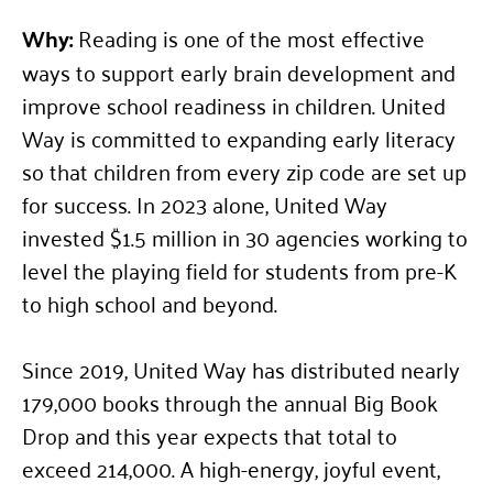
Why:
Reading is one of the most effective
ways to support early brain development and
improve school readiness in children. United
Way is committed to expanding early literacy
so that children from every zip code are set up
for success. In 2023 alone, United Way
invested $1.5 million in 30 agencies working to
level the playing field for students from pre-K
to high school and beyond.
Since 2019, United Way has distributed nearly
179,000 books through the annual Big Book
Drop and this year expects that total to
exceed 214,000. A high-energy, joyful event,