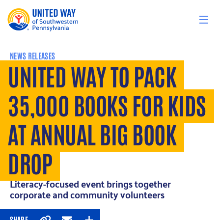
Skip to content
NEWS RELEASES
UNITED WAY TO PACK
35,000 BOOKS FOR KIDS
AT ANNUAL BIG BOOK
DROP
Literacy-focused event brings together
corporate and community volunteers
SHARE