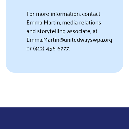
For more information, contact
Emma Martin, media relations
and storytelling associate, at
Emma.Martin@unitedwayswpa.org
or
(412)-456-6777.