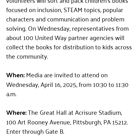
focused on inclusion, STEAM topics, popular
characters and communication and problem
solving. On Wednesday, representatives from
about 100 United Way partner agencies will
collect the books for distribution to kids across
the community.
When:
Media are invited to attend on
Wednesday, April 16, 2025, from 10:30 to 11:30
a.m.
Where:
The Great Hall at Acrisure Stadium,
100 Art Rooney Avenue, Pittsburgh, PA 15212.
Enter through Gate B.