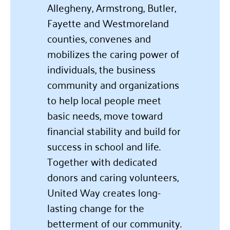
Allegheny, Armstrong, Butler,
Fayette and Westmoreland
counties, convenes and
mobilizes the caring power of
individuals, the business
community and organizations
to help local people meet
basic needs, move toward
financial stability and build for
success in school and life.
Together with dedicated
donors and caring volunteers,
United Way creates long-
lasting change for the
betterment of our community.