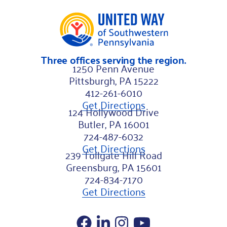
Three offices serving the region.
1250 Penn Avenue
Pittsburgh, PA 15222
412-261-6010
Get Directions
124 Hollywood Drive
Butler, PA 16001
724-487-6032
Get Directions
239 Tollgate Hill Road
Greensburg, PA 15601
724-834-7170
Get Directions
Facebook
LinkedIn
Instagram
YouTube