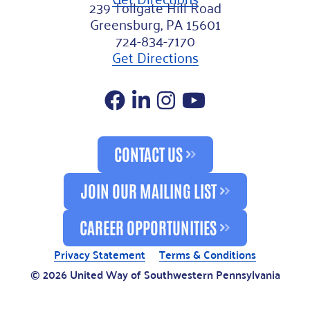
239 Tollgate Hill Road
Greensburg, PA 15601
724-834-7170
Get Directions
Facebook
LinkedIn
Instagram
YouTube
CONTACT US
JOIN OUR MAILING LIST
CAREER OPPORTUNITIES
Privacy Statement
Terms & Conditions
© 2026 United Way of Southwestern Pennsylvania