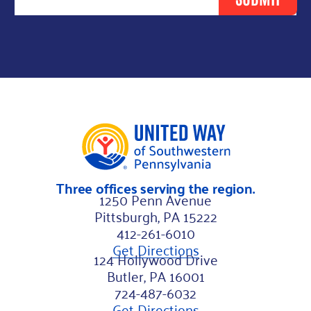
e
N
a
m
e
*
L
a
s
Three offices serving the region.
t
1250 Penn Avenue
Pittsburgh, PA 15222
412-261-6010
Get Directions
124 Hollywood Drive
Butler, PA 16001
724-487-6032
Get Directions