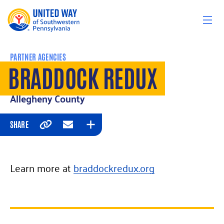
Skip to content
PARTNER AGENCIES
BRADDOCK REDUX
Allegheny County
SHARE
Copy
Email
Expand
Learn more at
braddockredux.org