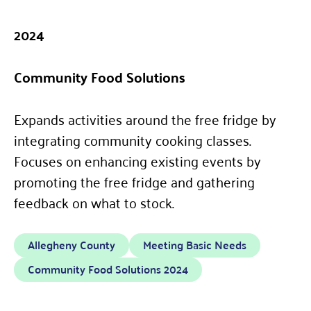
2024
Community Food Solutions
Expands activities around the free fridge by
integrating community cooking classes.
Focuses on enhancing existing events by
promoting the free fridge and gathering
feedback on what to stock.
Allegheny County
Meeting Basic Needs
Community Food Solutions 2024