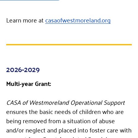
Learn more at
casaofwestmoreland.org
2026-2029
Multi-year Grant:
CASA of Westmoreland Operational Support
ensures the basic needs of children who are
being removed from a situation of abuse
and/or neglect and placed into foster care with