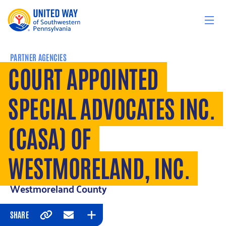
Skip to content
PARTNER AGENCIES
COURT APPOINTED
SPECIAL ADVOCATES INC.
(CASA) OF
WESTMORELAND, INC.
Westmoreland County
SHARE
Copy
Email
Expand