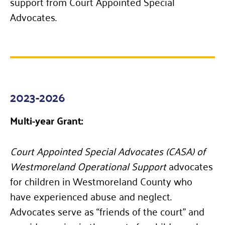
support from Court Appointed Special
Advocates.
2023-2026
Multi-year Grant:
Court Appointed Special Advocates (CASA) of
Westmoreland Operational Support
advocates
for children in Westmoreland County who
have experienced abuse and neglect.
Advocates serve as “friends of the court” and