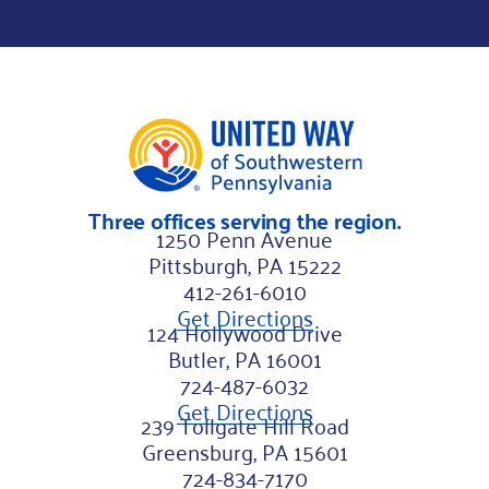
L
a
s
t
Three offices serving the region.
1250 Penn Avenue
Pittsburgh, PA 15222
412-261-6010
Get Directions
124 Hollywood Drive
Butler, PA 16001
724-487-6032
Get Directions
239 Tollgate Hill Road
Greensburg, PA 15601
724-834-7170