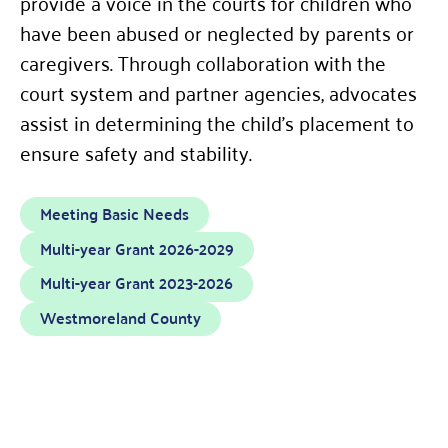
provide a voice in the courts for children who
have been abused or neglected by parents or
caregivers. Through collaboration with the
court system and partner agencies, advocates
assist in determining the child’s placement to
ensure safety and stability.
Meeting Basic Needs
Multi-year Grant 2026-2029
Multi-year Grant 2023-2026
Westmoreland County