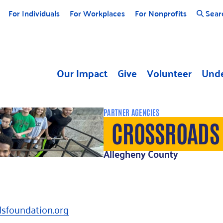
For Individuals
For Workplaces
For Nonprofits
Sear
Our Impact
Give
Volunteer
Unde
PARTNER AGENCIES
CROSSROADS
Allegheny County
dsfoundation.org