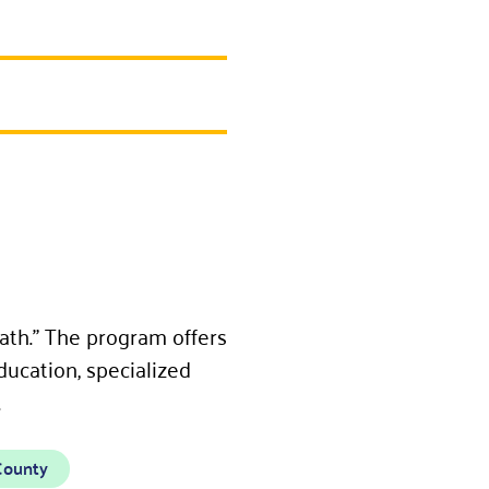
ath.” The program offers
ducation, specialized
.
County