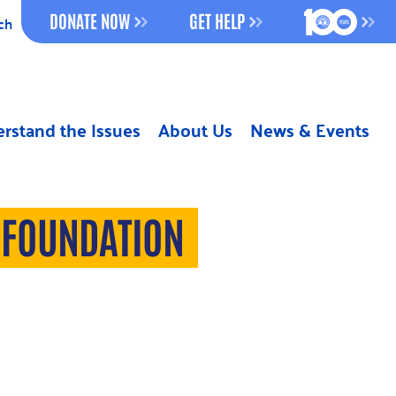
100 YEAR
DONATE NOW
GET HELP
ch
rstand the Issues
About Us
News & Events
 FOUNDATION