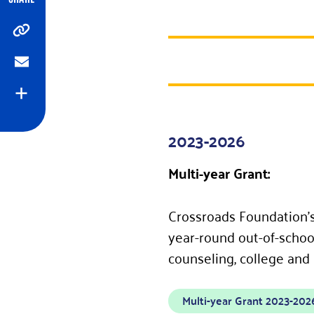
Copy
Email
Expand
2023-2026
Multi-year Grant:
Crossroads Foundation’s
year-round out-of-school
counseling, college and
Multi-year Grant 2023-202