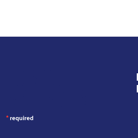
JOIN OUR
MAILING LIST
*
required