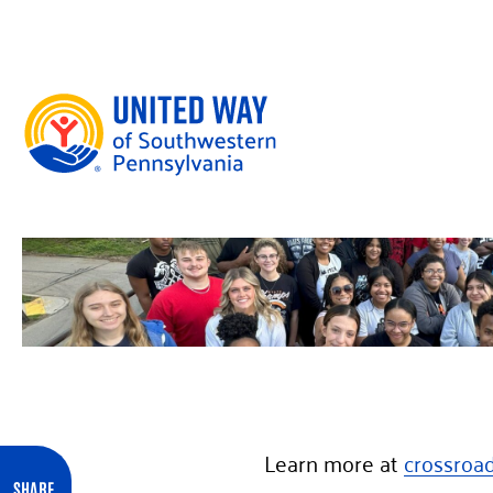
Skip to content
Learn more at
crossroa
SHARE