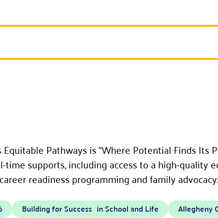
 Equitable Pathways is “Where Potential Finds Its P
-time supports, including access to a high-quality e
 career readiness programming and family advocacy
6
Building for Success in School and Life
Allegheny 