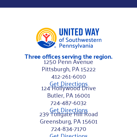
a
m
e
N
a
m
Three offices serving the region.
e
1250 Penn Avenue
Pittsburgh, PA 15222
412-261-6010
Get Directions
124 Hollywood Drive
Butler, PA 16001
724-487-6032
Get Directions
239 Tollgate Hill Road
Greensburg, PA 15601
724-834-7170
Get Directions