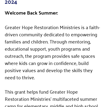
2024
Welcome Back Summer:
Greater Hope Restoration Ministries is a faith-
driven community dedicated to empowering
families and children. Through mentoring,
educational support, youth programs and
outreach, the program provides safe spaces
where kids can grow in confidence, build
positive values and develop the skills they
need to thrive.
This grant helps fund Greater Hope
Restoration Ministries’ multifaceted summer
camp for elementary, middle and high school