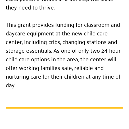
they need to thrive.
This grant provides funding for classroom and
daycare equipment at the new child care
center, including cribs, changing stations and
storage essentials. As one of only two 24-hour
child care options in the area, the center will
offer working families safe, reliable and
nurturing care for their children at any time of
day.