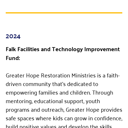
2024
Falk Facilities and Technology Improvement
Fund:
Greater Hope Restoration Ministries is a faith-
driven community that’s dedicated to
empowering families and children. Through
mentoring, educational support, youth
programs and outreach, Greater Hope provides
safe spaces where kids can grow in confidence,
build positive values and develop the skills