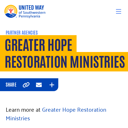
Skip to content
PARTNER AGENCIES
GREATER HOPE
RESTORATION MINISTRIES
SHARE
Copy
Email
Expand
Learn more at
Greater Hope Restoration
Ministries