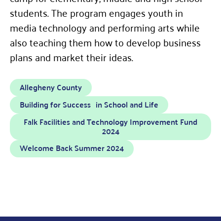
students. The program engages youth in
media technology and performing arts while
also teaching them how to develop business
plans and market their ideas.
Allegheny County
Building for Success in School and Life
Falk Facilities and Technology Improvement Fund
2024
Welcome Back Summer 2024