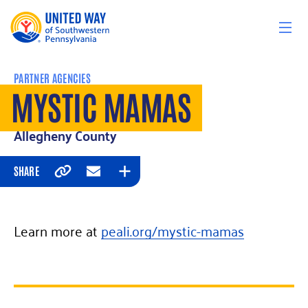
Skip to content
PARTNER AGENCIES
MYSTIC MAMAS
Allegheny County
SHARE
Copy
Email
Expand
Learn more at
peali.org/mystic-mamas