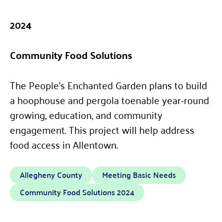
2024
Community Food Solutions
The People’s Enchanted Garden plans to build
a hoophouse and pergola toenable year-round
growing, education, and community
engagement. This project will help address
food access in Allentown.
Allegheny County
Meeting Basic Needs
Community Food Solutions 2024