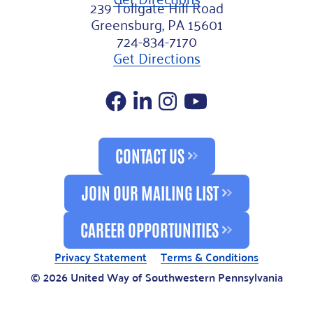
239 Tollgate Hill Road
Greensburg, PA 15601
724-834-7170
Get Directions
Facebook
LinkedIn
Instagram
YouTube
CONTACT US
JOIN OUR MAILING LIST
CAREER OPPORTUNITIES
Privacy Statement
Terms & Conditions
© 2026 United Way of Southwestern Pennsylvania