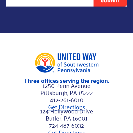
s
t
L
a
s
t
F
i
r
Three offices serving the region.
s
1250 Penn Avenue
t
Pittsburgh, PA 15222
412-261-6010
Get Directions
124 Hollywood Drive
Butler, PA 16001
724-487-6032
Get Directions