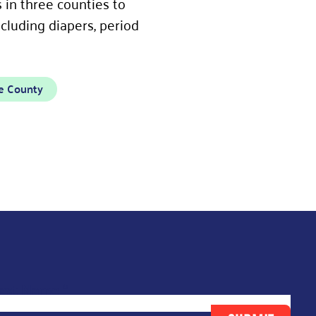
in three counties to
cluding diapers, period
e County
ast Name
*