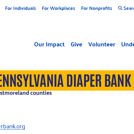
For Individuals
For Workplaces
For Nonprofits
Sear
Our Impact
Give
Volunteer
Unde
ENNSYLVANIA DIAPER BANK
estmoreland counties
rbank.org