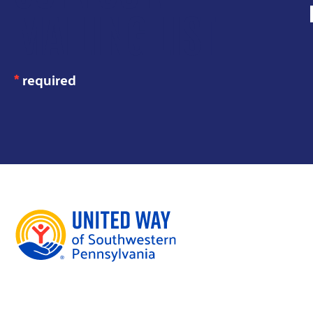
MAILING LIST
*
required