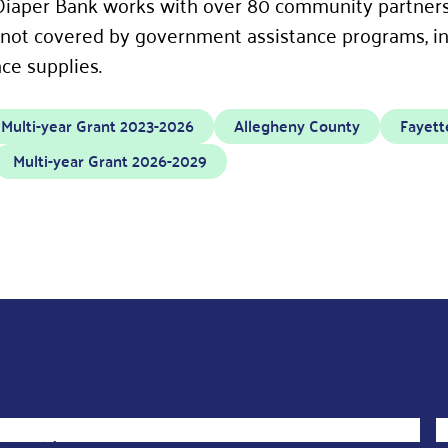
iaper Bank works with over 80 community partners 
 not covered by government assistance programs, in
ce supplies.
Multi-year Grant 2023-2026
Allegheny County
Fayett
Multi-year Grant 2026-2029
F
First Name
*
L
i
Email
*