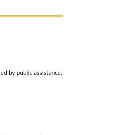
ed by public assistance,