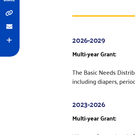
Copy
Email
2026-2029
Expand
Multi-year Grant:
The Basic Needs Distrib
including diapers, perio
2023-2026
Multi-year Grant: