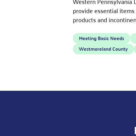
Western Pennsylvania D
provide essential items
products and incontinen
Meeting Basic Needs
Westmoreland County
JOIN OUR