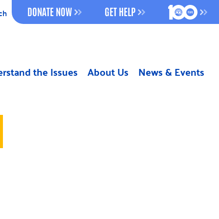
100 YEAR
DONATE NOW
GET HELP
ch
rstand the Issues
About Us
News & Events