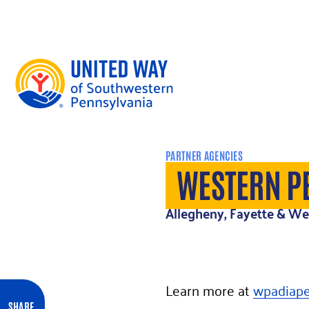
Skip to content
PARTNER AGENCIES
WESTERN P
Allegheny, Fayette & W
Learn more at
wpadiape
SHARE