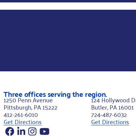
r
s
t
L
a
y
o
u
t
N
Three offices serving the region.
a
1250 Penn Avenue
124 Hollywood D
m
Pittsburgh, PA 15222
Butler, PA 16001
412-261-6010
724-487-6032
e
Get Directions
Get Directions
Facebook
LinkedIn
Instagram
YouTube