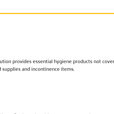
ution provides essential hygiene products not cover
d supplies and incontinence items.