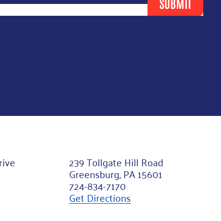
SUBMIT
rive
239 Tollgate Hill Road
Greensburg, PA 15601
724-834-7170
Get Directions