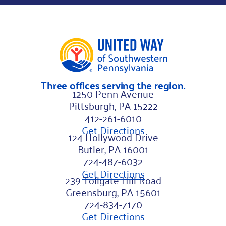
*
Three offices serving the region.
1250 Penn Avenue
Pittsburgh, PA 15222
412-261-6010
Get Directions
124 Hollywood Drive
Butler, PA 16001
724-487-6032
Get Directions
239 Tollgate Hill Road
Greensburg, PA 15601
724-834-7170
Get Directions