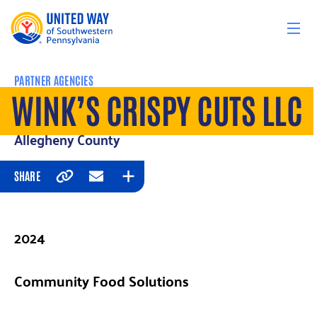
Skip to content
PARTNER AGENCIES
WINK’S CRISPY CUTS LLC
Allegheny County
SHARE
Copy
Email
Expand
2024
Community Food Solutions