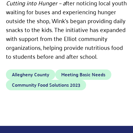
Cutting into Hunger – a
fter noticing local youth
waiting for buses and experiencing hunger
outside the shop, Wink’s began providing daily
snacks to the kids. The initiative has expanded
with support from the Elliot community
organizations, helping provide nutritious food
to students before and after school.
Allegheny County
Meeting Basic Needs
Community Food Solutions 2023