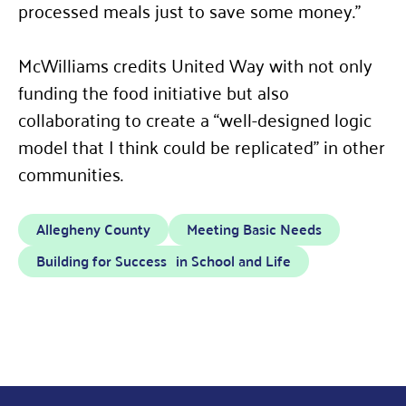
processed meals just to save some money.”
McWilliams credits United Way with not only
funding the food initiative but also
collaborating to create a
“
well-designed logic
model that I think could be replicated” in other
communities.
Allegheny County
Meeting Basic Needs
Building for Success in School and Life