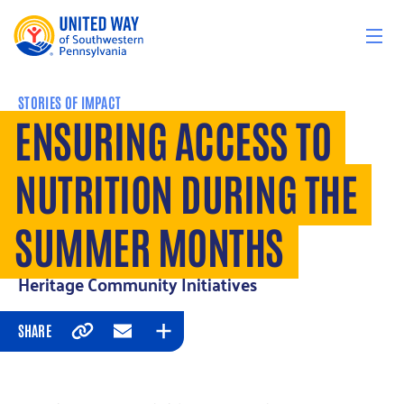
Skip to content
STORIES OF IMPACT
ENSURING ACCESS TO
NUTRITION DURING THE
SUMMER MONTHS
Heritage Community Initiatives
SHARE
Copy
Email
Expand