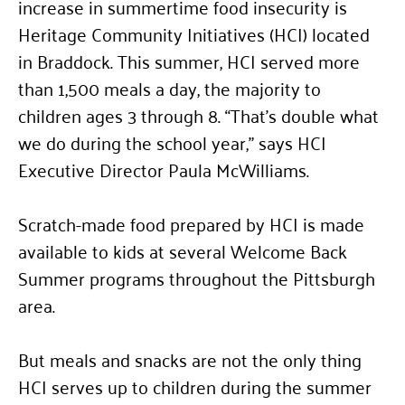
increase in summertime food insecurity is
Heritage Community Initiatives (HCI) located
in Braddock. This summer, HCI served more
than 1,500 meals a day, the majority to
children ages 3 through 8.
“
That’s double what
we do during the school year,” says HCI
Executive Director Paula McWilliams.
Scratch-made food prepared by HCI is made
available to kids at several Welcome Back
Summer programs throughout the Pittsburgh
area.
But meals and snacks are not the only thing
HCI serves up to children during the summer