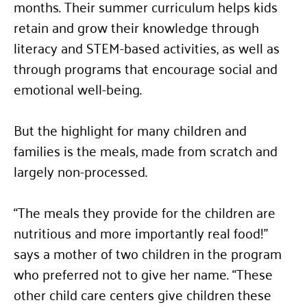
months. Their summer curriculum helps kids
retain and grow their knowledge through
literacy and STEM-based activities, as well as
through programs that encourage social and
emotional well-being.
But the highlight for many children and
families is the meals, made from scratch and
largely non-processed.
“
The meals they provide for the children are
nutritious and more importantly real food!”
says a mother of two children in the program
who preferred not to give her name.
“
These
other child care centers give children these