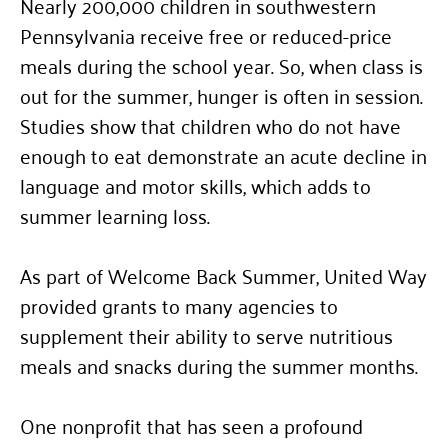
Nearly 200,000 children in southwestern
Pennsylvania receive free or reduced-price
meals during the school year. So, when class is
out for the summer, hunger is often in session.
Studies show that children who do not have
enough to eat demonstrate an acute decline in
language and motor skills, which adds to
summer learning loss.
As part of Welcome Back Summer, United Way
provided grants to many agencies to
supplement their ability to serve nutritious
meals and snacks during the summer months.
One nonprofit that has seen a profound