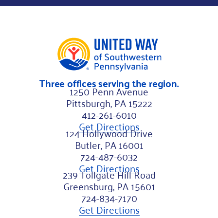
s
t
*
Three offices serving the region.
1250 Penn Avenue
Pittsburgh, PA 15222
412-261-6010
Get Directions
124 Hollywood Drive
Butler, PA 16001
724-487-6032
Get Directions
239 Tollgate Hill Road
Greensburg, PA 15601
724-834-7170
Get Directions