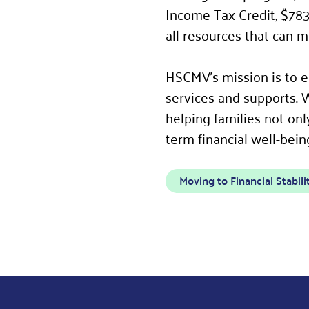
Income Tax Credit, $783
all resources that can m
HSCMV’s mission is to en
services and supports. 
helping families not onl
term financial well-bein
Moving to Financial Stabili