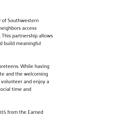
y of Southwestern
 neighbors access
 This partnership allows
nd build meaningful
preteens. While having
site and the welcoming
a volunteer and enjoy a
social time and
,015 from the Earned