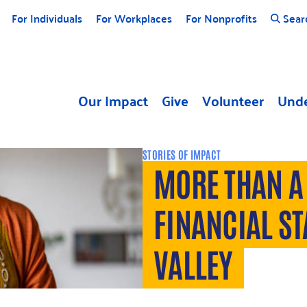
For Individuals
For Workplaces
For Nonprofits
Sear
Our Impact
Give
Volunteer
Unde
STORIES OF IMPACT
MORE THAN A 
FINANCIAL ST
VALLEY