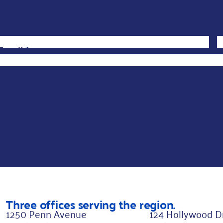
F
First Name
*
L
i
Email
*
r
s
t
L
a
y
o
u
t
*
Three offices serving the region.
1250 Penn Avenue
124 Hollywood D