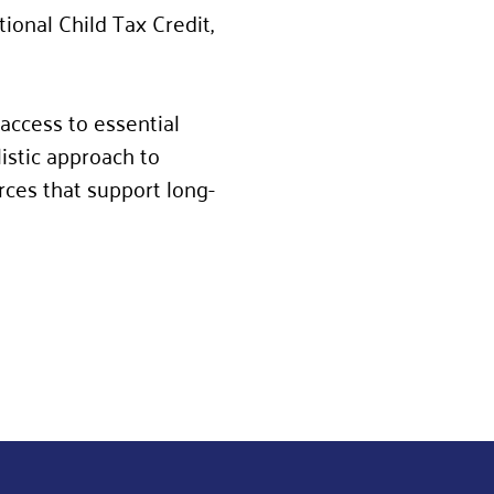
ional Child Tax Credit,
access to essential
istic approach to
urces that support long-