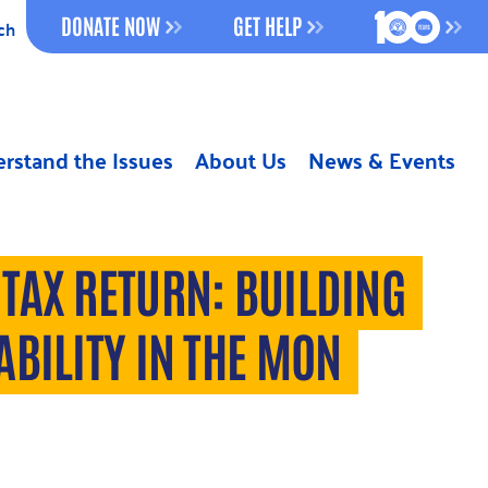
100 YEAR
DONATE NOW
GET HELP
ch
rstand the Issues
About Us
News & Events
TAX RETURN: BUILDING
ABILITY IN THE MON