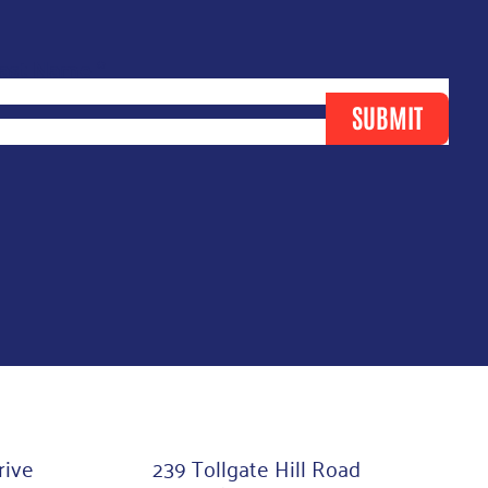
ast Name
*
SUBMIT
rive
239 Tollgate Hill Road