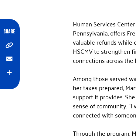
Human Services Center 
Pennsylvania, offers Fre
SHARE
valuable refunds while 
Copy
HSCMV to strengthen fin
connections across the 
Email
Expand
Among those served was 
her taxes prepared, Mar
support it provides. She
sense of community. “I 
connected with someone 
Through the program, Ma