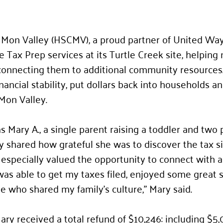
Mon Valley (HSCMV), a proud partner of United Wa
e Tax Prep services at its Turtle Creek site, helping
connecting them to additional community resources.
ancial stability, put dollars back into households a
Mon Valley.
Mary A., a single parent raising a toddler and two 
y shared how grateful she was to discover the tax 
 especially valued the opportunity to connect with 
was able to get my taxes filed, enjoyed some great 
who shared my family’s culture,” Mary said.
ry received a total refund of $10,246: including $5