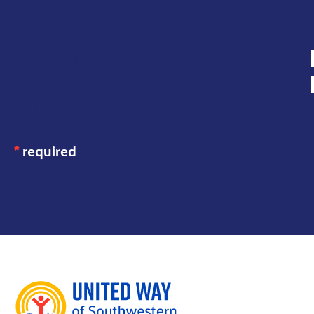
JOIN OUR
MAILING LIST
*
required