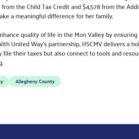
 from the Child Tax Credit and $4,578 from the Addit
ake a meaningful difference for her family.
hance quality of life in the Mon Valley by ensuring 
With United Way’s partnership, HSCMV delivers a hol
y file their taxes but also connect to tools and reso
g.
ty
Allegheny County