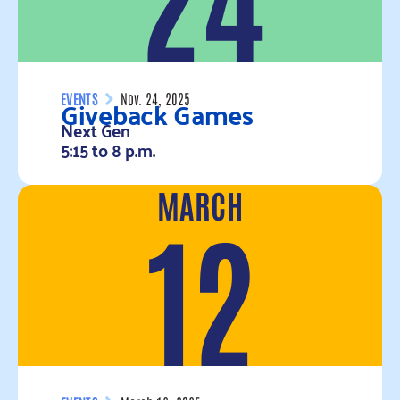
Giveback Games
EVENTS
Nov. 24, 2025
Next Gen
5:15 to 8 p.m.
MARCH
Read more
12