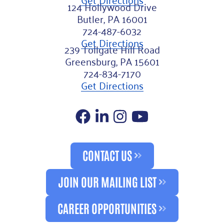
124 Hollywood Drive
Butler, PA 16001
724-487-6032
Get Directions
239 Tollgate Hill Road
Greensburg, PA 15601
724-834-7170
Get Directions
Facebook
LinkedIn
Instagram
YouTube
CONTACT US
JOIN OUR MAILING LIST
CAREER OPPORTUNITIES