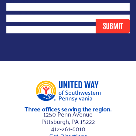
*
First Name
*
N
Last Name
*
a
Email
*
SUBMIT
m
e
F
i
r
s
t
Three offices serving the region.
1250 Penn Avenue
Pittsburgh, PA 15222
412-261-6010
Get Directions