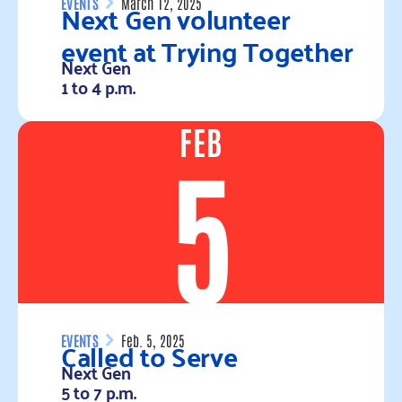
Next Gen volunteer
EVENTS
March 12, 2025
event at Trying Together
Next Gen
1 to 4 p.m.
FEB
Read more
5
Called to Serve
EVENTS
Feb. 5, 2025
Next Gen
5 to 7 p.m.