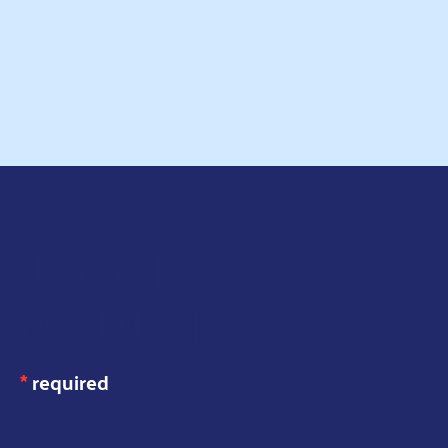
Read more
JOIN OUR
MAILING LIST
*
required