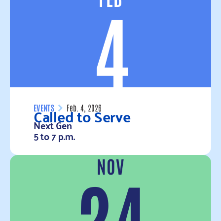
4
Called to Serve
EVENTS
Feb. 4, 2026
Next Gen
5 to 7 p.m.
NOV
Read more
24