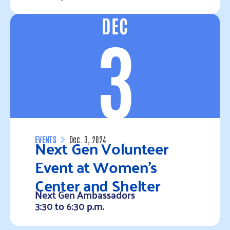
DEC
Read more
3
Next Gen Volunteer
EVENTS
Dec. 3, 2024
Event at Women’s
Center and Shelter
Next Gen Ambassadors
3:30 to 6:30 p.m.