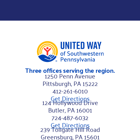
m
a
i
l
N
a
m
Three offices serving the region.
e
1250 Penn Avenue
Pittsburgh, PA 15222
412-261-6010
Get Directions
124 Hollywood Drive
Butler, PA 16001
724-487-6032
Get Directions
239 Tollgate Hill Road
Greensburg, PA 15601