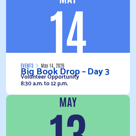
14
Big Book Drop – Day 3
EVENTS
May 14, 2026
Volunteer Opportunity
8:30 a.m. to 12 p.m.
MAY
Read more
13