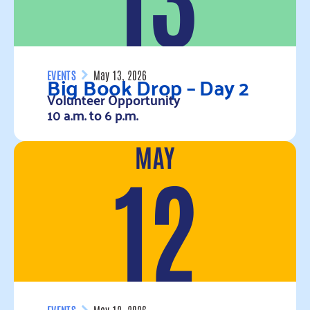
Big Book Drop – Day 2
EVENTS
May 13, 2026
Volunteer Opportunity
10 a.m. to 6 p.m.
MAY
Read more
12
EVENTS
May 12, 2026