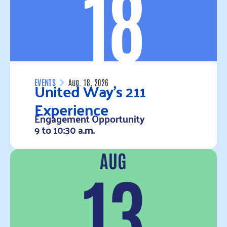
18
United Way’s 211
EVENTS
Aug. 18, 2026
Experience
Engagement Opportunity
9 to 10:30 a.m.
AUG
Read more
13