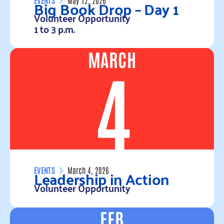
Big Book Drop – Day 1
Volunteer Opportunity
1 to 3 p.m.
MARCH
Read more
4
Leadership in Action
EVENTS
March 4, 2026
Volunteer Opportunity
FEB
Read more