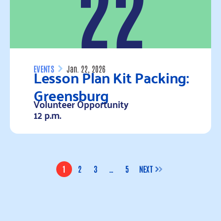
22
Lesson Plan Kit Packing:
EVENTS
Jan. 22, 2026
Greensburg
Volunteer Opportunity
12 p.m.
Read more
1
2
3
…
5
NEXT
PAGE
PAGE
PAGE
PAGE