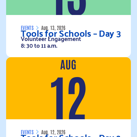
Tools for Schools – Day 3
EVENTS
Aug. 13, 2026
Volunteer Engagement
8: 30 to 11 a.m.
AUG
Read more
12
EVENTS
Aug. 12, 2026