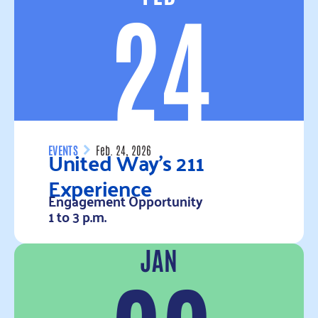
24
United Way’s 211
EVENTS
Feb. 24, 2026
Experience
Engagement Opportunity
1 to 3 p.m.
JAN
Read more