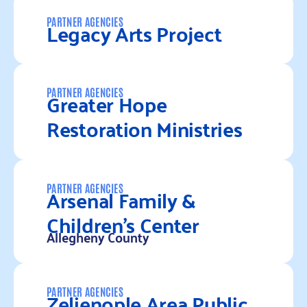
Read more
Legacy Arts Project
PARTNER AGENCIES
Read more
Greater Hope
PARTNER AGENCIES
Restoration Ministries
Read more
Arsenal Family &
PARTNER AGENCIES
Children’s Center
Allegheny County
Read more
Zelienople Area Public
PARTNER AGENCIES