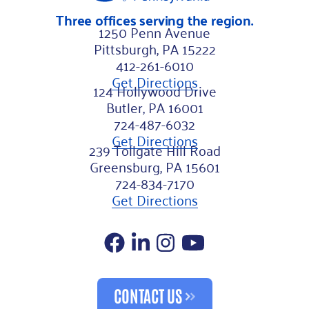
Three offices serving the region.
1250 Penn Avenue
Pittsburgh, PA 15222
412-261-6010
Get Directions
124 Hollywood Drive
Butler, PA 16001
724-487-6032
Get Directions
239 Tollgate Hill Road
Greensburg, PA 15601
724-834-7170
Get Directions
Facebook
LinkedIn
Instagram
YouTube
CONTACT US