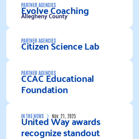
Evolve Coaching
PARTNER AGENCIES
Allegheny County
Read more
Citizen Science Lab
PARTNER AGENCIES
Read more
CCAC Educational
PARTNER AGENCIES
Foundation
Read more
United Way awards
IN THE NEWS
Nov. 21, 2025
recognize standout