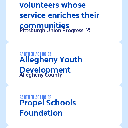
volunteers whose
service enriches their
communities
Pittsburgh Union Progress
Read more
Allegheny Youth
PARTNER AGENCIES
Development
Allegheny County
Read more
Propel Schools
PARTNER AGENCIES
Foundation