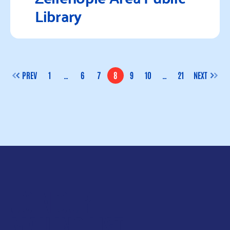
Library
Read more
PREV
1
…
6
7
8
9
10
…
21
NEXT
PAGE
PAGE
PAGE
PAGE
PAGE
PAGE
PAGE
JOIN OUR
MAILING LIST