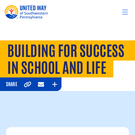
Skip to content
BUILDING FOR SUCCESS
IN SCHOOL AND LIFE
SHARE
Copy
Email
Expand