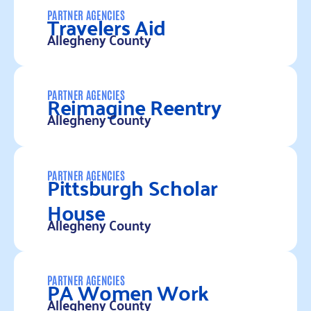
Travelers Aid
PARTNER AGENCIES
Allegheny County
Read more
Reimagine Reentry
PARTNER AGENCIES
Allegheny County
Read more
Pittsburgh Scholar
PARTNER AGENCIES
House
Allegheny County
Read more
PA Women Work
PARTNER AGENCIES
Allegheny County