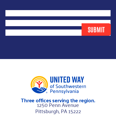
E
First Name
*
m
Last Name
*
a
Email
*
SUBMIT
i
l
N
a
m
e
N
a
m
Three offices serving the region.
e
1250 Penn Avenue
Pittsburgh, PA 15222