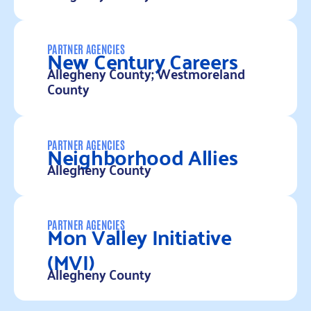
Read more
New Century Careers
PARTNER AGENCIES
Allegheny County; Westmoreland
County
Read more
Neighborhood Allies
PARTNER AGENCIES
Allegheny County
Read more
Mon Valley Initiative
PARTNER AGENCIES
(MVI)
Allegheny County
Read more