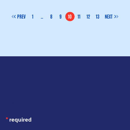
PREV
1
…
8
9
10
11
12
13
NEXT
PAGE
PAGE
PAGE
PAGE
PAGE
PAGE
PAGE
JOIN OUR
MAILING LIST
*
required