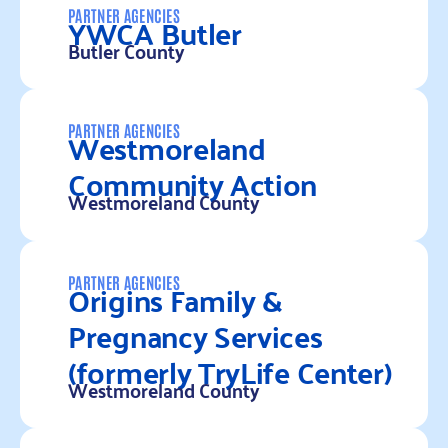
YWCA Butler
PARTNER AGENCIES
Butler County
Read more
Westmoreland
PARTNER AGENCIES
Community Action
Westmoreland County
Read more
Origins Family &
PARTNER AGENCIES
Pregnancy Services
(formerly TryLife Center)
Westmoreland County
Read more