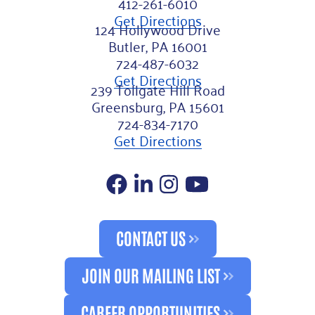
412-261-6010
Get Directions
124 Hollywood Drive
Butler, PA 16001
724-487-6032
Get Directions
239 Tollgate Hill Road
Greensburg, PA 15601
724-834-7170
Get Directions
Facebook
LinkedIn
Instagram
YouTube
CONTACT US
JOIN OUR MAILING LIST
CAREER OPPORTUNITIES