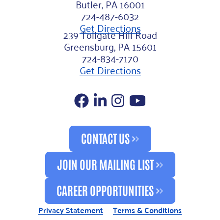
Butler, PA 16001
724-487-6032
Get Directions
239 Tollgate Hill Road
Greensburg, PA 15601
724-834-7170
Get Directions
Facebook
LinkedIn
Instagram
YouTube
CONTACT US
JOIN OUR MAILING LIST
CAREER OPPORTUNITIES
Privacy Statement
Terms & Conditions