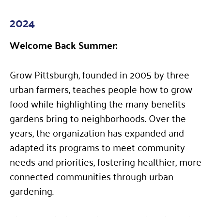
2024
Welcome Back Summer:
Grow Pittsburgh, founded in 2005 by three
urban farmers, teaches people how to grow
food while highlighting the many benefits
gardens bring to neighborhoods. Over the
years, the organization has expanded and
adapted its programs to meet community
needs and priorities, fostering healthier, more
connected communities through urban
gardening.