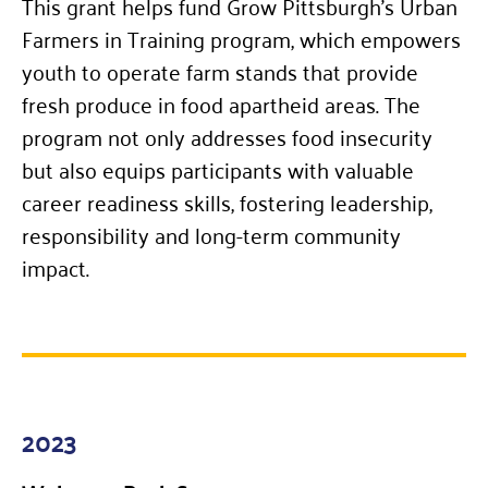
This grant helps fund Grow Pittsburgh’s Urban
Farmers in Training program, which empowers
youth to operate farm stands that provide
fresh produce in food apartheid areas. The
program not only addresses food insecurity
but also equips participants with valuable
career readiness skills, fostering leadership,
responsibility and long-term community
impact.
2023