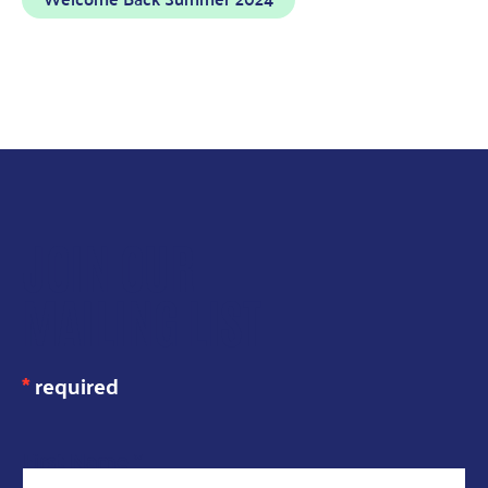
JOIN OUR
MAILING LIST
*
required
N
First Name
*