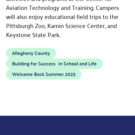
Aviation Technology and Training. Campers
will also enjoy educational field trips to the
Pittsburgh Zoo, Kamin Science Center, and
Keystone State Park.
Allegheny County
Building for Success in School and Life
Welcome Back Summer 2023