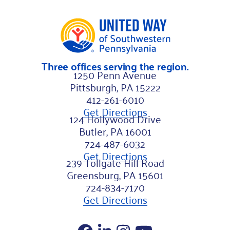
i
l
L
a
Three offices serving the region.
s
1250 Penn Avenue
t
Pittsburgh, PA 15222
412-261-6010
Get Directions
124 Hollywood Drive
Butler, PA 16001
724-487-6032
Get Directions
239 Tollgate Hill Road
Greensburg, PA 15601
724-834-7170
Get Directions