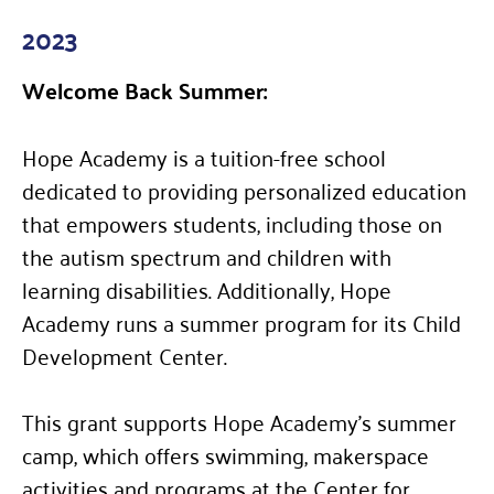
2023
Welcome Back Summer:
Hope Academy is a tuition-free school
dedicated to providing personalized education
that empowers students, including those on
the autism spectrum and children with
learning disabilities. Additionally, Hope
Academy runs a summer program for its Child
Development Center.
This grant supports Hope Academy’s summer
camp, which offers swimming, makerspace
activities and programs at the Center for