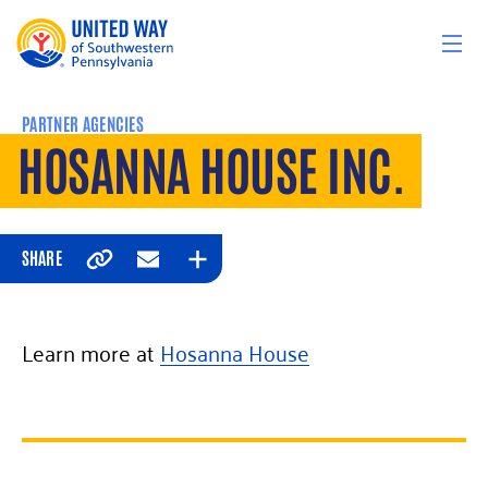
Skip to content
PARTNER AGENCIES
HOSANNA HOUSE INC.
SHARE
Copy
Email
Expand
Learn more at
Hosanna House