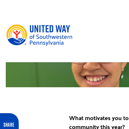
Skip to content
What motivates you to 
community this year?
SHARE