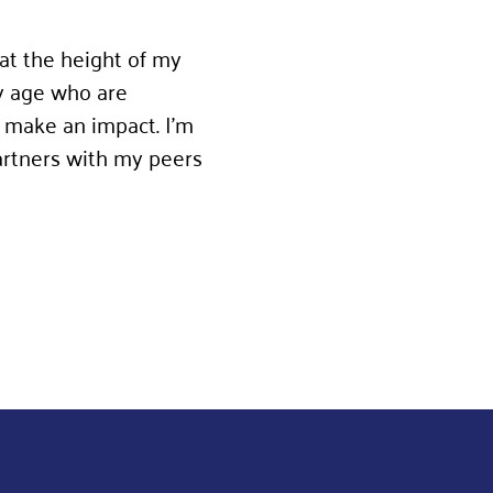
 at the height of my
y age who are
 make an impact. I’m
artners with my peers