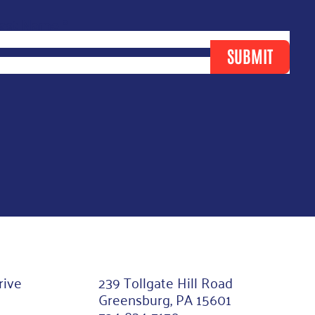
ast Name
*
SUBMIT
rive
239 Tollgate Hill Road
Greensburg, PA 15601