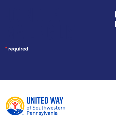
JOIN OUR
MAILING LIST
*
required