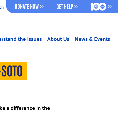
100 YEAR
DONATE NOW
GET HELP
ch
rstand the Issues
About Us
News & Events
-SOTO
e a difference in the