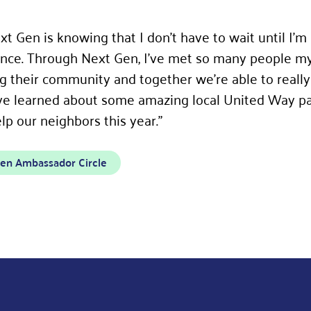
t Gen is knowing that I don’t have to wait until I’m
rence. Through Next Gen, I’ve met so many people m
g their community and together we’re able to really
’ve learned about some amazing local United Way p
p our neighbors this year.”
en Ambassador Circle