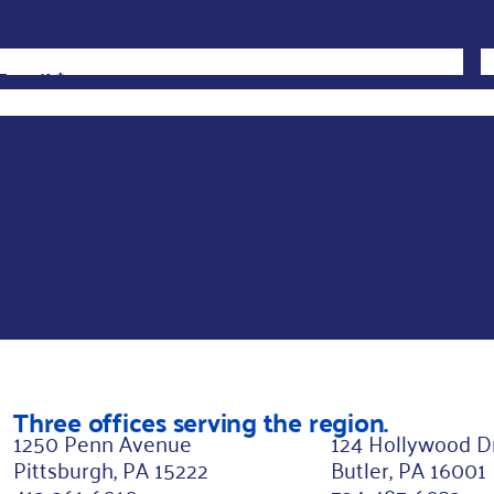
First Name
*
*
L
L
Email
*
a
s
t
N
a
m
e
N
a
m
Three offices serving the region.
e
1250 Penn Avenue
124 Hollywood D
Pittsburgh, PA 15222
Butler, PA 16001