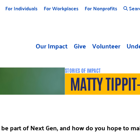
For Individuals
For Workplaces
For Nonprofits
Sear
Our Impact
Give
Volunteer
Unde
STORIES OF IMPACT
MATTY TIPPIT
be part of Next Gen, and how do you hope to mak