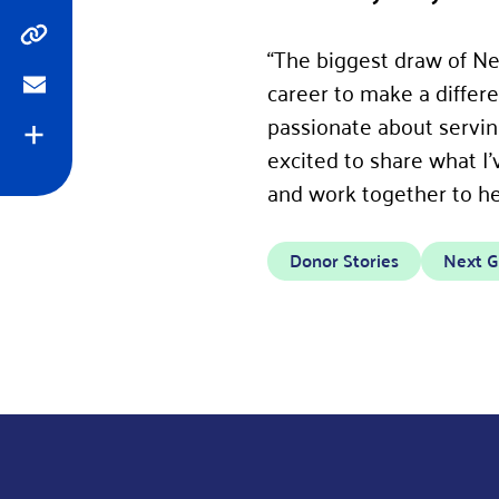
Copy
“The biggest draw of Nex
career to make a diffe
Email
passionate about servin
Expand
excited to share what I
and work together to hel
Donor Stories
Next G