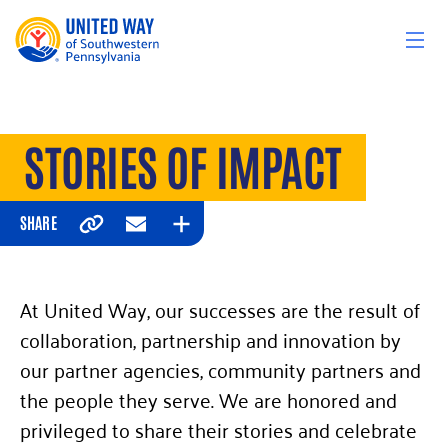
Skip to content
STORIES OF IMPACT
SHARE
Copy
Email
Expand
At United Way, our successes are the result of
collaboration, partnership and innovation by
our partner agencies, community partners and
the people they serve. We are honored and
privileged to share their stories and celebrate