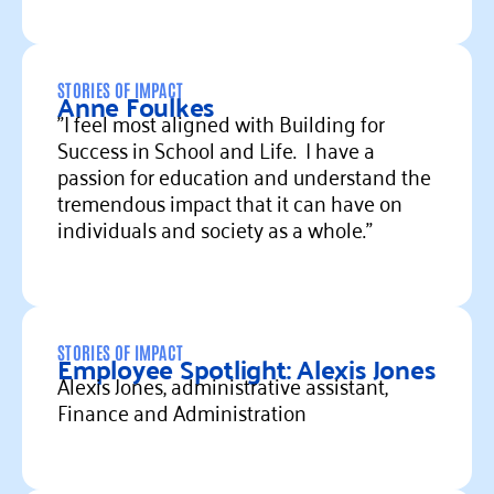
Read more
STORIES OF IMPACT
Anne Foulkes
"I feel most aligned with Building for
Success in School and Life. I have a
passion for education and understand the
tremendous impact that it can have on
individuals and society as a whole."
Read more
STORIES OF IMPACT
Employee Spotlight: Alexis Jones
Alexis Jones, administrative assistant,
Finance and Administration