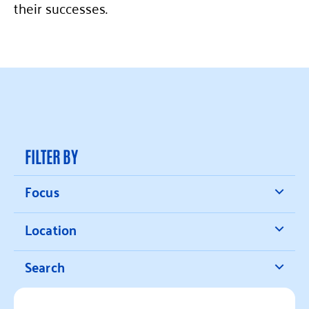
their successes.
FILTER BY
Focus
Location
Search