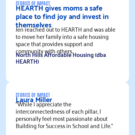
STORIES OF IMPACT
HEARTH gives moms a safe
place to find joy and invest in
themselves
Jen reached out to HEARTH and was able
to move her family into a safe housing
space that provides support and
community with others.
North Hills Affordable Housing (dba
HEARTH)
Read more
STORIES OF IMPACT
Laura Miller
“While I appreciate the
interconnectedness of each pillar, I
personally feel most passionate about
Building for Success in School and Life."