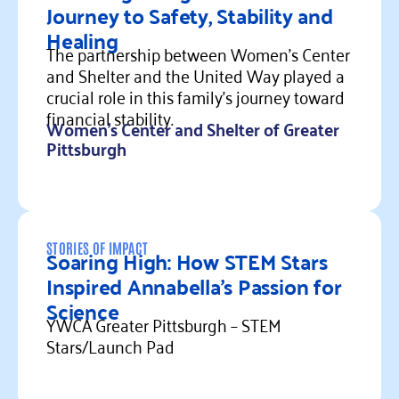
Journey to Safety, Stability and
Healing
The partnership between Women's Center
and Shelter and the United Way played a
crucial role in this family's journey toward
financial stability.
Women's Center and Shelter of Greater
Pittsburgh
Read more
STORIES OF IMPACT
Soaring High: How STEM Stars
Inspired Annabella’s Passion for
Science
YWCA Greater Pittsburgh – STEM
Stars/Launch Pad