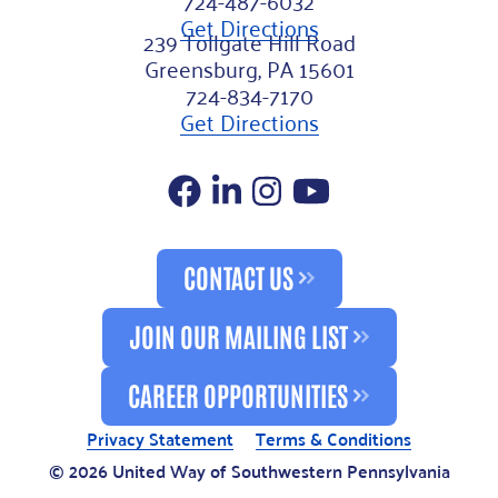
Get Directions
239 Tollgate Hill Road
Greensburg, PA 15601
724-834-7170
Get Directions
Facebook
LinkedIn
Instagram
YouTube
CONTACT US
JOIN OUR MAILING LIST
CAREER OPPORTUNITIES
Privacy Statement
Terms & Conditions
© 2026 United Way of Southwestern Pennsylvania