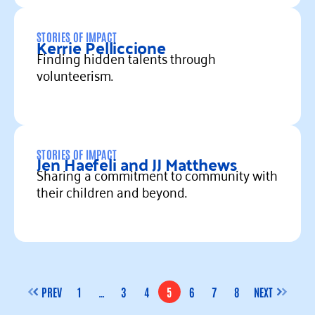
Read more
STORIES OF IMPACT
Kerrie Pelliccione
Finding hidden talents through
volunteerism.
Read more
STORIES OF IMPACT
Jen Haefeli and JJ Matthews
Sharing a commitment to community with
their children and beyond.
Read more
PREV
1
…
3
4
5
6
7
8
NEXT
PAGE
PAGE
PAGE
PAGE
PAGE
PAGE
PAGE