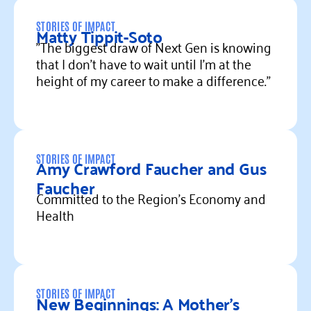
Read more
STORIES OF IMPACT
Matty Tippit-Soto
"The biggest draw of Next Gen is knowing
that I don’t have to wait until I’m at the
height of my career to make a difference."
Read more
STORIES OF IMPACT
Amy Crawford Faucher and Gus
Faucher
Committed to the Region’s Economy and
Health
Read more
STORIES OF IMPACT
New Beginnings: A Mother’s