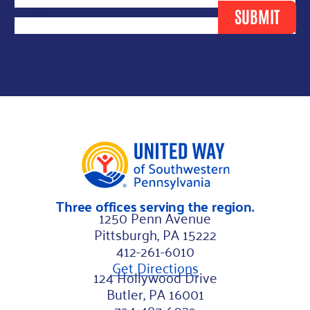
r
Email
*
SUBMIT
s
t
*
F
i
r
s
t
Three offices serving the region.
1250 Penn Avenue
Pittsburgh, PA 15222
412-261-6010
Get Directions
124 Hollywood Drive
Butler, PA 16001
724-487-6032