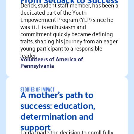
Derick, student staff member, has been a
dedicated part of the Youth
Empowerment Program (YEP) since he
was 11. His enthusiasm and
commitment quickly became defining
traits, shaping his journey from an eager
young participant to a responsible
leader.
Volunteers of America of
Pennsylvania
Read more
A mother’s path to
STORIES OF IMPACT
success: education,
determination and
support
Laina made the decision to enroll fully