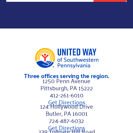
l
L
a
s
t
*
Three offices serving the region.
1250 Penn Avenue
Pittsburgh, PA 15222
412-261-6010
Get Directions
124 Hollywood Drive
Butler, PA 16001
724-487-6032
Get Directions
239 Tollgate Hill Road