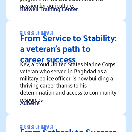
passion for agriculture.
Bidwell Training Center
Read more
From Service to Stability:
STORIES OF IMPACT
a veteran’s path to
career success
Kev, a proud United States Marine Corps
veteran who served in Baghdad as a
military police officer, is now building a
thriving career thanks to his
determination and access to community
resources.
Auberle
Read more
From Setback to Success
STORIES OF IMPACT