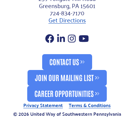
Greensburg, PA 15601
724-834-7170
Get Directions
Facebook
LinkedIn
Instagram
YouTube
CONTACT US
JOIN OUR MAILING LIST
CAREER OPPORTUNITIES
Privacy Statement
Terms & Conditions
© 2026 United Way of Southwestern Pennsylvania