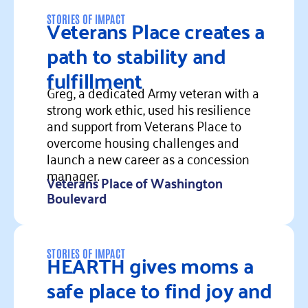
Veterans Place creates a
STORIES OF IMPACT
path to stability and
fulfillment
Greg, a dedicated Army veteran with a
strong work ethic, used his resilience
and support from Veterans Place to
overcome housing challenges and
launch a new career as a concession
manager.
Veterans Place of Washington
Boulevard
Read more
HEARTH gives moms a
STORIES OF IMPACT
safe place to find joy and