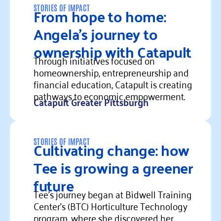
From hope to home:
STORIES OF IMPACT
Angela’s journey to
ownership with Catapult
Through initiatives focused on
homeownership, entrepreneurship and
financial education, Catapult is creating
pathways to economic empowerment.
Catapult Greater Pittsburgh
Read more
Cultivating change: how
STORIES OF IMPACT
Tee is growing a greener
future
Tee’s journey began at Bidwell Training
Center’s (BTC) Horticulture Technology
program, where she discovered her