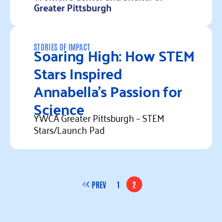
Greater Pittsburgh
Read more
Soaring High: How STEM
STORIES OF IMPACT
Stars Inspired
Annabella’s Passion for
Science
YWCA Greater Pittsburgh – STEM
Stars/Launch Pad
Read more
PREV
1
2
PAGE
PAGE