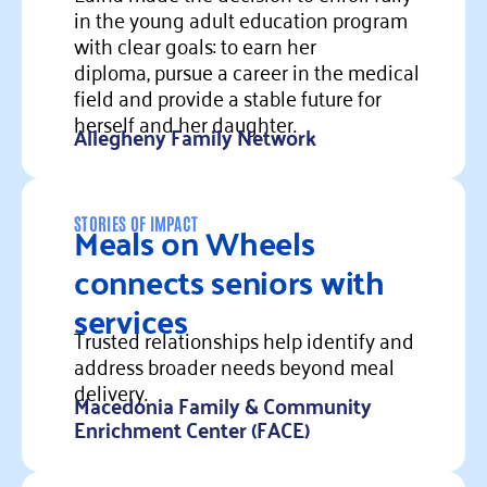
in the young adult education program
with clear goals: to earn her
diploma, pursue a career in the medical
field and provide a stable future for
herself and her daughter.
Allegheny Family Network
Read more
Meals on Wheels
STORIES OF IMPACT
connects seniors with
services
Trusted relationships help identify and
address broader needs beyond meal
delivery.
Macedonia Family & Community
Enrichment Center (FACE)
Read more