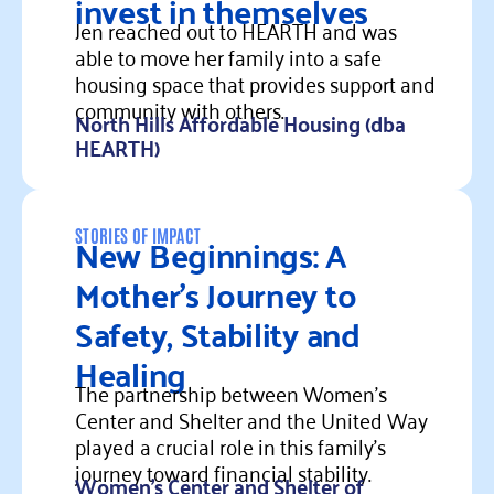
invest in themselves
Jen reached out to HEARTH and was
able to move her family into a safe
housing space that provides support and
community with others.
North Hills Affordable Housing (dba
HEARTH)
Read more
New Beginnings: A
STORIES OF IMPACT
Mother’s Journey to
Safety, Stability and
Healing
The partnership between Women's
Center and Shelter and the United Way
played a crucial role in this family's
journey toward financial stability.
Women's Center and Shelter of