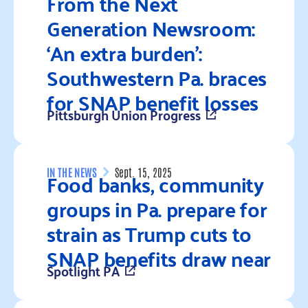
From the Next
Generation Newsroom:
‘An extra burden’:
Southwestern Pa. braces
for SNAP benefit losses
Pittsburgh Union Progress
Read more
Food banks, community
IN THE NEWS
Sept. 15, 2025
groups in Pa. prepare for
strain as Trump cuts to
SNAP benefits draw near
Spotlight PA
Read more