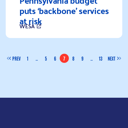
Pennsylvania budget
puts ‘backbone’ services
at risk
WESA
Read more
PREV
1
…
5
6
7
8
9
…
13
NEXT
PAGE
PAGE
PAGE
PAGE
PAGE
PAGE
PAGE