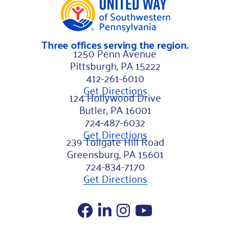
a
m
Three offices serving the region.
e
1250 Penn Avenue
Pittsburgh, PA 15222
412-261-6010
Get Directions
124 Hollywood Drive
Butler, PA 16001
724-487-6032
Get Directions
239 Tollgate Hill Road
Greensburg, PA 15601
724-834-7170
Get Directions
Facebook
LinkedIn
Instagram
YouTube