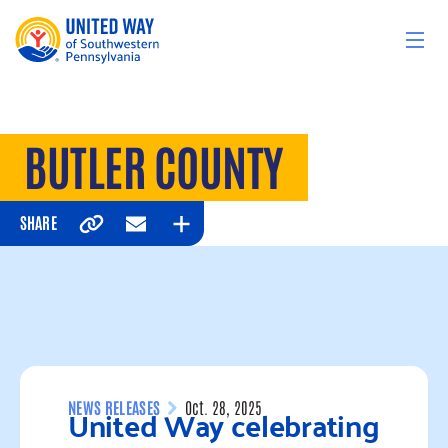
Skip to content
BUTLER COUNTY
SHARE
Copy
Email
Expand
United Way celebrating
NEWS RELEASES
Oct. 28, 2025