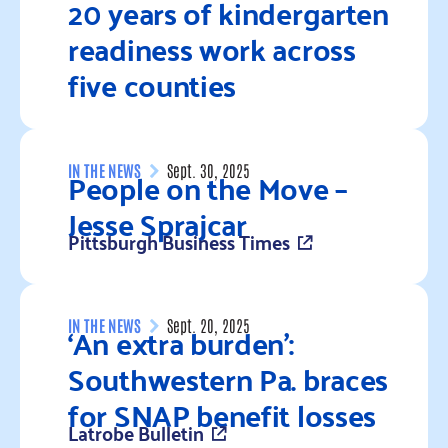
20 years of kindergarten
readiness work across
five counties
Read more
People on the Move –
IN THE NEWS
Sept. 30, 2025
Jesse Sprajcar
Pittsburgh Business Times
Read more
‘An extra burden’:
IN THE NEWS
Sept. 20, 2025
Southwestern Pa. braces
for SNAP benefit losses
Latrobe Bulletin