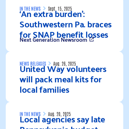
‘An extra burden’:
IN THE NEWS
Sept. 15, 2025
Southwestern Pa. braces
for SNAP benefit losses
Next Generation Newsroom
Read more
United Way volunteers
NEWS RELEASES
Aug. 26, 2025
will pack meal kits for
local families
Read more
Local agencies say late
IN THE NEWS
Aug. 20, 2025