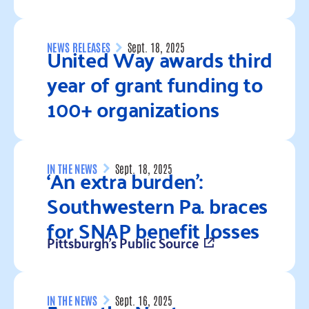
Read more
United Way awards third
NEWS RELEASES
Sept. 18, 2025
year of grant funding to
100+ organizations
Read more
‘An extra burden’:
IN THE NEWS
Sept. 18, 2025
Southwestern Pa. braces
for SNAP benefit losses
Pittsburgh's Public Source
Read more
IN THE NEWS
Sept. 16, 2025